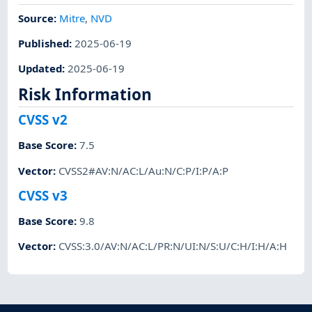
Source:
Mitre
,
NVD
Published
:
2025-06-19
Updated
:
2025-06-19
Risk Information
CVSS v2
Base Score
:
7.5
Vector
:
CVSS2#AV:N/AC:L/Au:N/C:P/I:P/A:P
CVSS v3
Base Score
:
9.8
Vector
:
CVSS:3.0/AV:N/AC:L/PR:N/UI:N/S:U/C:H/I:H/A:H