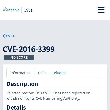
CVEs
CVEs
CVE-2016-3399
NO SCORE
Information
CPEs
Plugins
Description
Rejected reason: This CVE ID has been rejected or
withdrawn by its CVE Numbering Authority.
Details