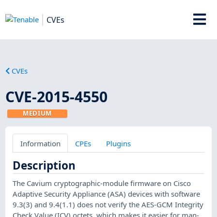
CVEs
CVEs
CVE-2015-4550
MEDIUM
Information
CPEs
Plugins
Description
The Cavium cryptographic-module firmware on Cisco
Adaptive Security Appliance (ASA) devices with software
9.3(3) and 9.4(1.1) does not verify the AES-GCM Integrity
Check Value (ICV) octets, which makes it easier for man-