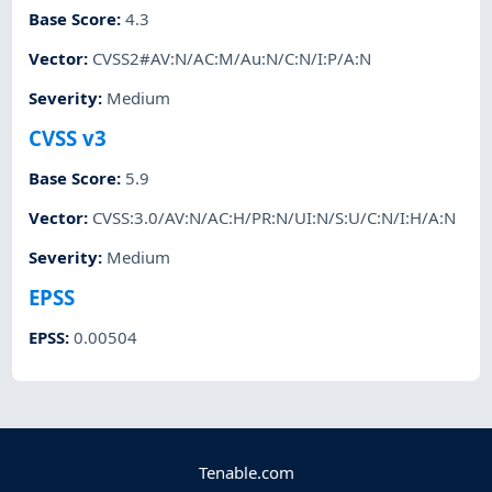
Base Score
:
4.3
Vector
:
CVSS2#AV:N/AC:M/Au:N/C:N/I:P/A:N
Severity
:
Medium
CVSS v3
Base Score
:
5.9
Vector
:
CVSS:3.0/AV:N/AC:H/PR:N/UI:N/S:U/C:N/I:H/A:N
Severity
:
Medium
EPSS
EPSS
:
0.00504
Tenable.com