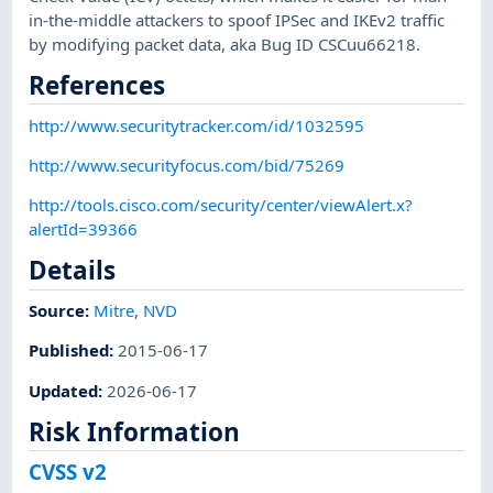
in-the-middle attackers to spoof IPSec and IKEv2 traffic
by modifying packet data, aka Bug ID CSCuu66218.
References
http://www.securitytracker.com/id/1032595
http://www.securityfocus.com/bid/75269
http://tools.cisco.com/security/center/viewAlert.x?
alertId=39366
Details
Source:
Mitre
,
NVD
Published
:
2015-06-17
Updated
:
2026-06-17
Risk Information
CVSS v2