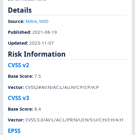
Details
Source:
Mitre
,
NVD
Published
:
2021-08-19
Updated
:
2023-11-07
Risk Information
CVSS v2
Base Score
:
7.5
Vector
:
CVSS2#AV:N/AC:L/Au:N/C:P/I:P/A:P
CVSS v3
Base Score
:
8.4
Vector
:
CVSS:3.0/AV:L/AC:L/PR:N/UI:N/S:U/C:H/I:H/A:H
EPSS