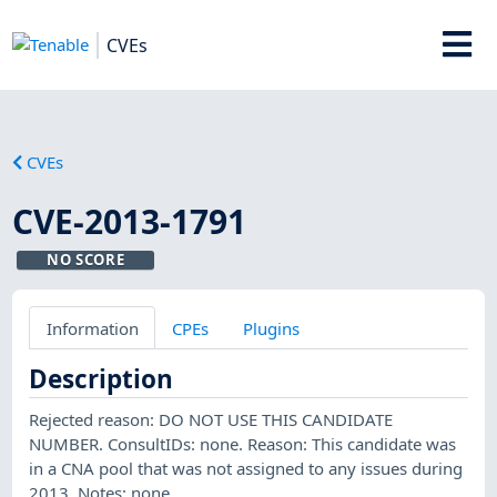
CVEs
CVEs
CVE-2013-1791
NO SCORE
Information
CPEs
Plugins
Description
Rejected reason: DO NOT USE THIS CANDIDATE
NUMBER. ConsultIDs: none. Reason: This candidate was
in a CNA pool that was not assigned to any issues during
2013. Notes: none