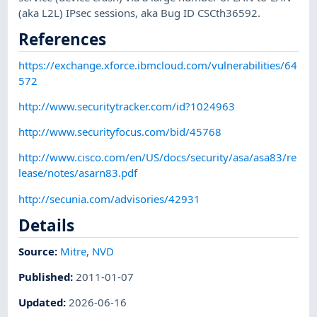
(aka L2L) IPsec sessions, aka Bug ID CSCth36592.
References
https://exchange.xforce.ibmcloud.com/vulnerabilities/64
572
http://www.securitytracker.com/id?1024963
http://www.securityfocus.com/bid/45768
http://www.cisco.com/en/US/docs/security/asa/asa83/re
lease/notes/asarn83.pdf
http://secunia.com/advisories/42931
Details
Source:
Mitre
,
NVD
Published
:
2011-01-07
Updated
:
2026-06-16