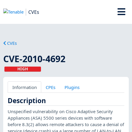
CVEs
CVEs
CVE-2010-4692
HIGH
Information
CPEs
Plugins
Description
Unspecified vulnerability on Cisco Adaptive Security
Appliances (ASA) 5500 series devices with software
before 8.3(2) allows remote attackers to cause a denial of
service (device crash) via a large number of LAN-to-LAN