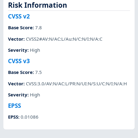
Risk Information
CVSS v2
Base Score
:
7.8
Vector
:
CVSS2#AV:N/AC:L/Au:N/C:N/I:N/A:C
Severity
:
High
CVSS v3
Base Score
:
7.5
Vector
:
CVSS:3.0/AV:N/AC:L/PR:N/UI:N/S:U/C:N/I:N/A:H
Severity
:
High
EPSS
EPSS
:
0.01086