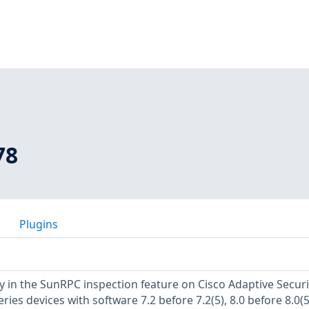
78
Plugins
ty in the SunRPC inspection feature on Cisco Adaptive Securi
ries devices with software 7.2 before 7.2(5), 8.0 before 8.0(5