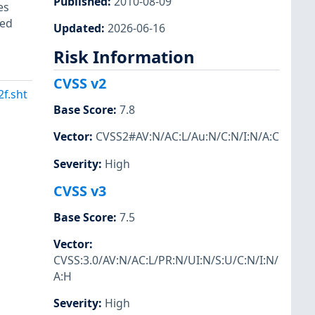
Published
:
2010-08-09
es
ted
Updated
:
2026-06-16
Risk Information
CVSS v2
f.sht
Base Score
:
7.8
Vector
:
CVSS2#AV:N/AC:L/Au:N/C:N/I:N/A:C
Severity
:
High
CVSS v3
Base Score
:
7.5
Vector
:
CVSS:3.0/AV:N/AC:L/PR:N/UI:N/S:U/C:N/I:N/
A:H
Severity
:
High