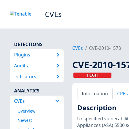
CVEs
DETECTIONS
CVEs
CVE-2010-1578
Plugins
CVE-2010-15
Audits
HIGH
Indicators
ANALYTICS
Information
CPEs
CVEs
Description
Overview
Unspecified vulnerabili
Newest
Appliances (ASA) 5500 se