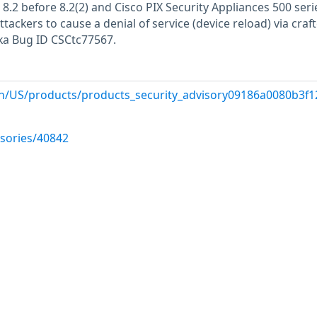
d 8.2 before 8.2(2) and Cisco PIX Security Appliances 500 seri
tackers to cause a denial of service (device reload) via craf
a Bug ID CSCtc77567.
n/US/products/products_security_advisory09186a0080b3f12
isories/40842