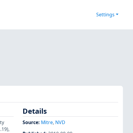
Settings
Details
ty
Source:
Mitre
,
NVD
.19),