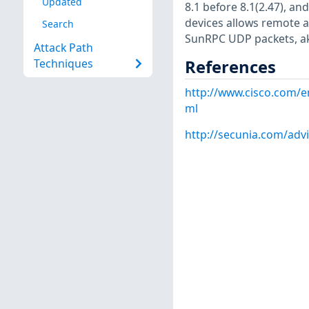
Updated
8.1 before 8.1(2.47), an
devices allows remote at
Search
SunRPC UDP packets, ak
Attack Path
References
Techniques
http://www.cisco.com/e
ml
http://secunia.com/adv