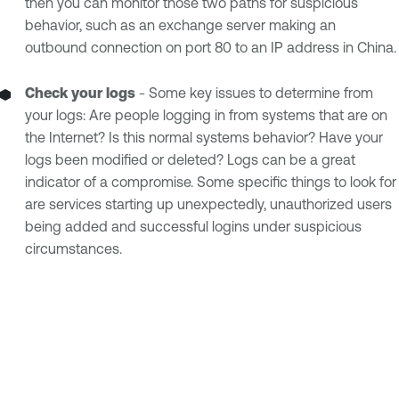
then you can monitor those two paths for suspicious
behavior, such as an exchange server making an
outbound connection on port 80 to an IP address in China.
Check your logs
- Some key issues to determine from
your logs: Are people logging in from systems that are on
the Internet? Is this normal systems behavior? Have your
logs been modified or deleted? Logs can be a great
indicator of a compromise. Some specific things to look for
are services starting up unexpectedly, unauthorized users
being added and successful logins under suspicious
circumstances.