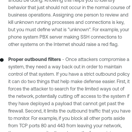
behavior that just should not occur in the normal course of
business operations. Assigning one person to review and
kill unknown running processes and connections is key,
but you must define what is "unknown". For example, your
phone system PBX server making SSH connections to
other systems on the Internet should raise a red flag.
Proper outbound filters
- Once attackers compromise a
system, they need a way back out in order to maintain
control of that system. If you have a strict outbound policy
it can do two things that help make defense easier. First, it
forces the attacker to search for the limited ways out of
the network, potentially cutting off access to the system if
they have deployed a payload that cannot get past the
firewall. Second, it limits the outbound traffic that you have
to monitor. For example, if you block all other ports aside
from TCP ports 80 and 443 from leaving your network,