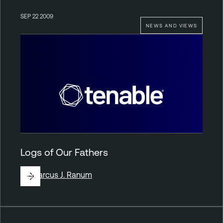
SEP 22 2009
NEWS AND VIEWS
Logs of Our Fathers
By
Marcus J. Ranum