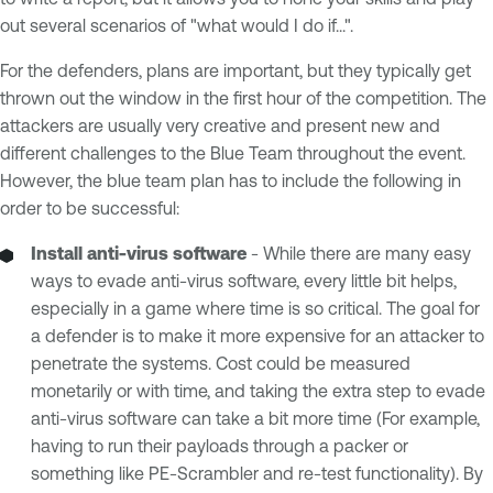
out several scenarios of "what would I do if...".
For the defenders, plans are important, but they typically get
thrown out the window in the first hour of the competition. The
attackers are usually very creative and present new and
different challenges to the Blue Team throughout the event.
However, the blue team plan has to include the following in
order to be successful:
Install anti-virus software
- While there are many easy
ways to evade anti-virus software, every little bit helps,
especially in a game where time is so critical. The goal for
a defender is to make it more expensive for an attacker to
penetrate the systems. Cost could be measured
monetarily or with time, and taking the extra step to evade
anti-virus software can take a bit more time (For example,
having to run their payloads through a packer or
something like PE-Scrambler and re-test functionality). By