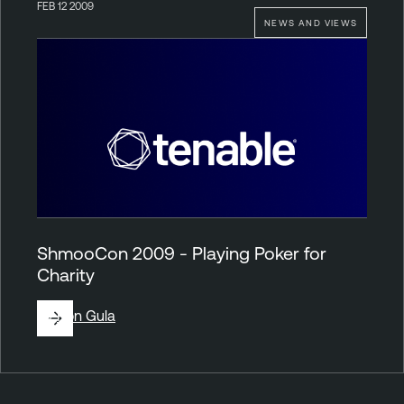
FEB 12 2009
NEWS AND VIEWS
ShmooCon 2009 - Playing Poker for
Charity
By
Ron Gula