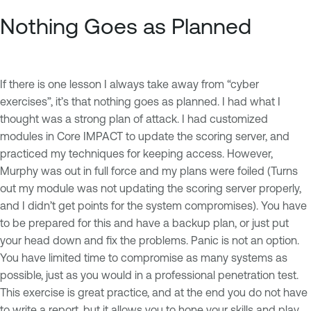
Nothing Goes as Planned
If there is one lesson I always take away from “cyber
exercises”, it’s that nothing goes as planned. I had what I
thought was a strong plan of attack. I had customized
modules in Core IMPACT to update the scoring server, and
practiced my techniques for keeping access. However,
Murphy was out in full force and my plans were foiled (Turns
out my module was not updating the scoring server properly,
and I didn’t get points for the system compromises). You have
to be prepared for this and have a backup plan, or just put
your head down and fix the problems. Panic is not an option.
You have limited time to compromise as many systems as
possible, just as you would in a professional penetration test.
This exercise is great practice, and at the end you do not have
to write a report, but it allows you to hone your skills and play