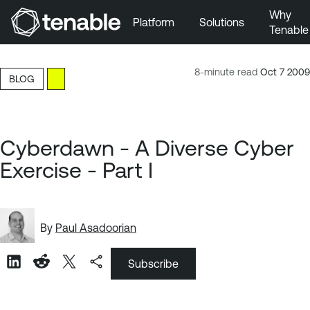
Why
Platform
Solutions
Tenable
Skip to Main Navigation
Skip to Main Content
8-minute read
Oct 7 2009
BLOG
Skip to Footer
Cyberdawn - A Diverse Cyber
Exercise - Part I
By
Paul Asadoorian
Subscribe