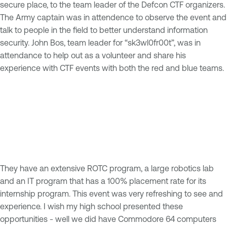
secure place, to the team leader of the Defcon CTF organizers.
The Army captain was in attendence to observe the event and
talk to people in the field to better understand information
security. John Bos, team leader for “sk3wl0fr00t”, was in
attendance to help out as a volunteer and share his
experience with CTF events with both the red and blue teams.
They have an extensive ROTC program, a large robotics lab
and an IT program that has a 100% placement rate for its
internship program. This event was very refreshing to see and
experience. I wish my high school presented these
opportunities - well we did have Commodore 64 computers