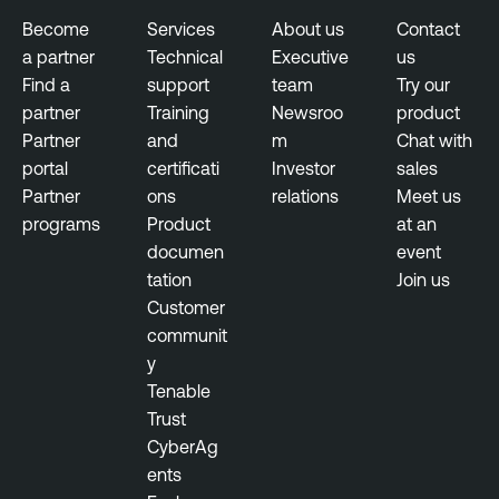
s
Become
Services
About us
Contact
a partner
Technical
Executive
us
Find a
support
team
Try our
partner
Training
Newsroo
product
Partner
and
m
Chat with
portal
certificati
Investor
sales
Partner
ons
relations
Meet us
programs
Product
at an
documen
event
tation
Join us
Customer
communit
y
Tenable
Trust
CyberAg
ents