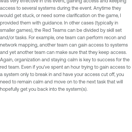
was very effective in this event, gaining access and keeping
access to several systems during the event. Anytime they
would get stuck, or need some clarification on the game, I
provided them with guidance. In other cases (typically in
smaller games), the Red Teams can be divided by skill set
and/or tasks. For example, one team can perform recon and
network mapping, another team can gain access to systems
and yet another team can make sure that they keep access.
Again, organization and staying calm is key to success for the
red team. Even if you've spent an hour trying to gain access to
a system only to break in and have your access cut off, you
need to remain calm and move on to the next task that will
hopefully get you back into the system(s).