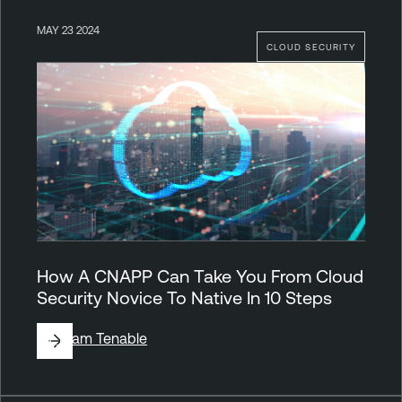
MAY 23 2024
CLOUD SECURITY
How A CNAPP Can Take You From Cloud
Security Novice To Native In 10 Steps
By
Team Tenable