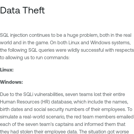
Data Theft
SQL injection continues to be a huge problem, both in the real
world and in the game. On both Linux and Windows systems,
the following SQL queries were wildly successful with respects
to allowing us to run commands:
Linux:
Windows:
Due to the SQLi vulnerabilities, seven teams lost their entire
Human Resources (HR) database, which include the names,
birth dates and social security numbers of their employees. To
simulate a real-world scenario, the red team members emailed
each of the seven team's captains and informed them that
they had stolen their employee data. The situation got worse