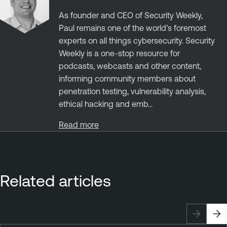
As founder and CEO of Security Weekly,
Paul remains one of the world’s foremost
experts on all things cybersecurity. Security
Weekly is a one-stop resource for
podcasts, webcasts and other content,
informing community members about
penetration testing, vulnerability analysis,
ethical hacking and emb...
Read more
Related articles