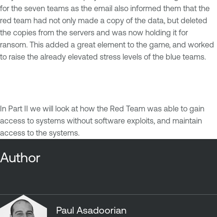
for the seven teams as the email also informed them that the
red team had not only made a copy of the data, but deleted
the copies from the servers and was now holding it for
ransom. This added a great element to the game, and worked
to raise the already elevated stress levels of the blue teams.
In Part II we will look at how the Red Team was able to gain
access to systems without software exploits, and maintain
access to the systems.
Author
Paul Asadoorian