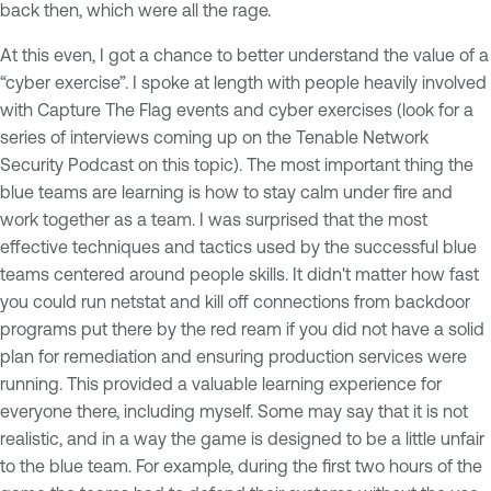
back then, which were all the rage.
At this even, I got a chance to better understand the value of a
“cyber exercise”. I spoke at length with people heavily involved
with Capture The Flag events and cyber exercises (look for a
series of interviews coming up on the Tenable Network
Security Podcast on this topic). The most important thing the
blue teams are learning is how to stay calm under fire and
work together as a team. I was surprised that the most
effective techniques and tactics used by the successful blue
teams centered around people skills. It didn't matter how fast
you could run
netstat
and kill off connections from backdoor
programs put there by the red ream if you did not have a solid
plan for remediation and ensuring production services were
running. This provided a valuable learning experience for
everyone there, including myself. Some may say that it is not
realistic, and in a way the game is designed to be a little unfair
to the blue team. For example, during the first two hours of the