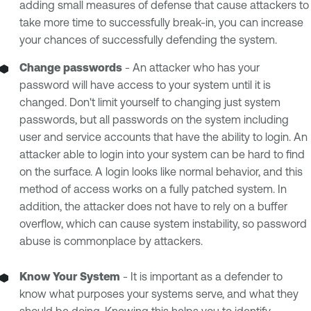
adding small measures of defense that cause attackers to
take more time to successfully break-in, you can increase
your chances of successfully defending the system.
Change passwords
- An attacker who has your
password will have access to your system until it is
changed. Don't limit yourself to changing just system
passwords, but all passwords on the system including
user and service accounts that have the ability to login. An
attacker able to login into your system can be hard to find
on the surface. A login looks like normal behavior, and this
method of access works on a fully patched system. In
addition, the attacker does not have to rely on a buffer
overflow, which can cause system instability, so password
abuse is commonplace by attackers.
Know Your System
- It is important as a defender to
know what purposes your systems serve, and what they
should be doing. Knowing this helps you to identify