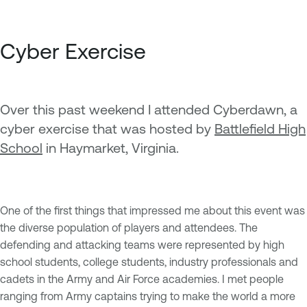
Cyber Exercise
Over this past weekend I attended Cyberdawn, a
cyber exercise that was hosted by
Battlefield High
School
in Haymarket, Virginia.
One of the first things that impressed me about this event was
the diverse population of players and attendees. The
defending and attacking teams were represented by high
school students, college students, industry professionals and
cadets in the Army and Air Force academies. I met people
ranging from Army captains trying to make the world a more