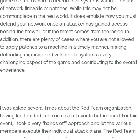
game the teams had to defend their systems without the use
of network firewalls or patches. While this may not be
commonplace in the real world, it does emulate how you must
defend your network once an attacker has gained access
behind the firewall, or if the threat comes from the inside. In
addition, there are plenty of cases where you are not allowed
to apply patches to a machine in a timely manner, making
defending exposed and vulnerable systems a very
challenging aspect of the game and contributing to the overall
experience.
I was asked several times about the Red Team organization,
having led the Red Team in several events beforehand. For this
event, I took a very “hands off” approach and let the various
members execute their individual attack plans. The Red Team