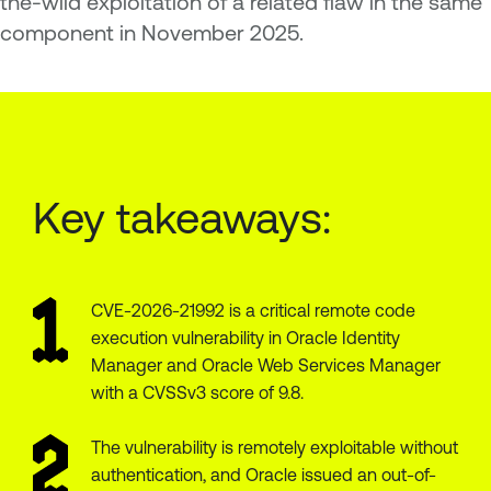
the-wild exploitation of a related flaw in the same
component in November 2025.
Key takeaways:
CVE-2026-21992 is a critical remote code
execution vulnerability in Oracle Identity
Manager and Oracle Web Services Manager
with a CVSSv3 score of 9.8.
The vulnerability is remotely exploitable without
authentication, and Oracle issued an out-of-