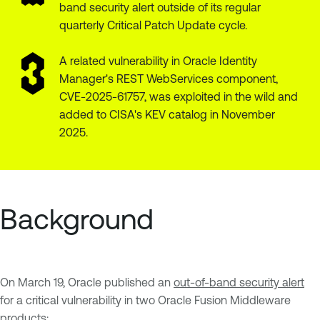
band security alert outside of its regular
quarterly Critical Patch Update cycle.
A related vulnerability in Oracle Identity
Manager's REST WebServices component,
CVE-2025-61757, was exploited in the wild and
added to CISA's KEV catalog in November
2025.
Background
On March 19, Oracle published an
out-of-band security alert
for a critical vulnerability in two Oracle Fusion Middleware
products: