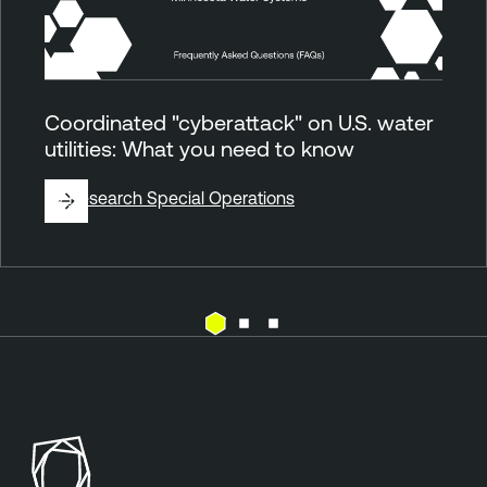
Coordinated "cyberattack" on U.S. water
utilities: What you need to know
By
Research Special Operations
E
T
x
e
p
n
o
a
s
b