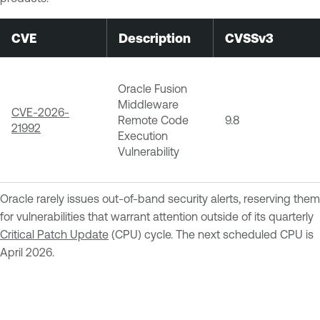
CVE
Description
CVSSv3
Oracle Fusion
Middleware
CVE-2026-
Remote Code
9.8
21992
Execution
Vulnerability
Oracle rarely issues out-of-band security alerts, reserving them
for vulnerabilities that warrant attention outside of its quarterly
Critical Patch Update
(CPU) cycle. The next scheduled CPU is
April 2026.