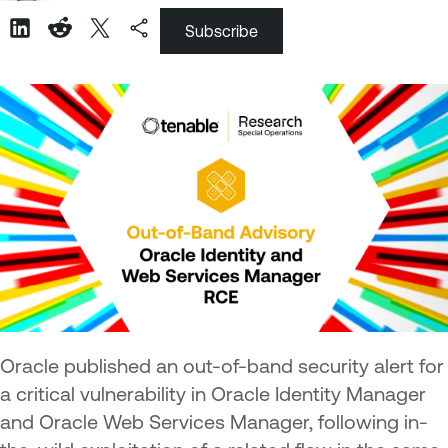
Subscribe
Oracle published an out-of-band security alert for
a critical vulnerability in Oracle Identity Manager
and Oracle Web Services Manager, following in-