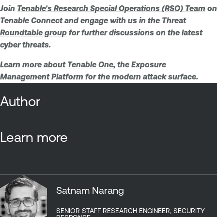
Join
Tenable's Research Special Operations (RSO) Team
on
Tenable Connect and engage with us in the
Threat
Roundtable group
for further discussions on the latest
cyber threats.
Learn more about
Tenable One
, the Exposure
Management Platform for the modern attack surface.
Author
Learn more
Satnam Narang
SENIOR STAFF RESEARCH ENGINEER, SECURITY