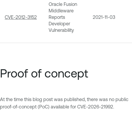
Oracle Fusion
Middleware
CVE-2012-3152
Reports
2021-11-03
Developer
Vulnerability
Proof of concept
At the time this blog post was published, there was no public
proof-of-concept (PoC) available for CVE-2026-21992.