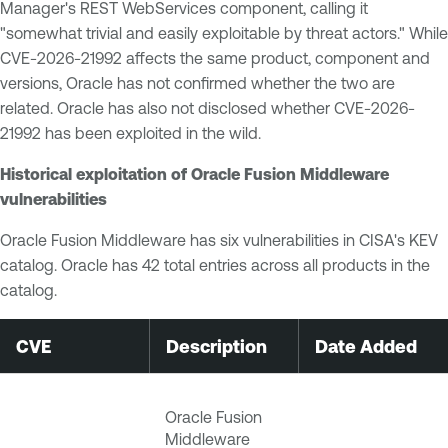
Manager's REST WebServices component, calling it
"somewhat trivial and easily exploitable by threat actors." While
CVE-2026-21992 affects the same product, component and
versions, Oracle has not confirmed whether the two are
related. Oracle has also not disclosed whether CVE-2026-
21992 has been exploited in the wild.
Historical exploitation of Oracle Fusion Middleware
vulnerabilities
Oracle Fusion Middleware has six vulnerabilities in CISA's KEV
catalog. Oracle has 42 total entries across all products in the
catalog.
CVE
Description
Date Added
Oracle Fusion
Middleware