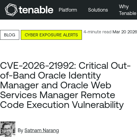
Why
Platform
Solutions
Tenable
Skip to Main Navigation
Skip to Main Content
4-minute read
Mar 20 2026
BLOG
CYBER EXPOSURE ALERTS
Skip to Footer
CVE-2026-21992: Critical Out-
of-Band Oracle Identity
Manager and Oracle Web
Services Manager Remote
Code Execution Vulnerability
By
Satnam Narang