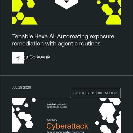
Tenable Hexa AI: Automating exposure
remediation with agentic routines
By
Ziga Cerkovnik
JUL 28 2026
CYBER EXPOSURE ALERTS