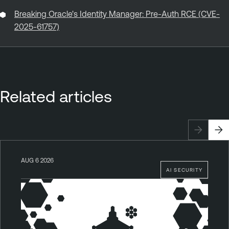
Breaking Oracle's Identity Manager: Pre-Auth RCE (CVE-
2025-61757)
Related articles
AUG 6 2026
AI SECURITY