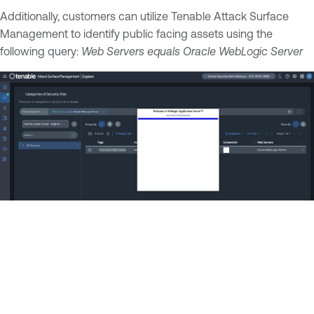
Additionally, customers can utilize Tenable Attack Surface
Management to identify public facing assets using the
following query:
Web Servers equals Oracle WebLogic Server