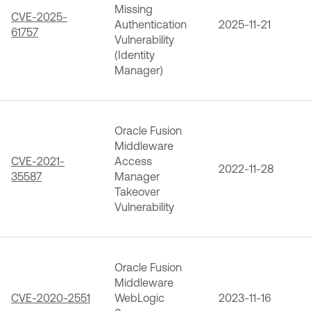
Missing
CVE-2025-
Authentication
2025-11-21
61757
Vulnerability
(Identity
Manager)
Oracle Fusion
Middleware
CVE-2021-
Access
2022-11-28
35587
Manager
Takeover
Vulnerability
Oracle Fusion
Middleware
CVE-2020-2551
WebLogic
2023-11-16