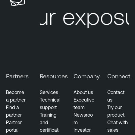
u
l
Your exposu
r
e
e
O
M
n
a
e
n
A
a
t
g
t
e
a
m
c
Partners
Resources
Company
Connect
e
k
n
S
Become
Services
About us
Contact
t
u
a partner
Technical
Executive
us
r
V
Find a
support
team
Try our
f
u
partner
Training
Newsroo
product
a
l
Partner
and
m
Chat with
c
n
portal
certificati
Investor
sales
e