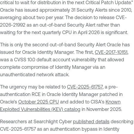
critical to wait for distribution in the next Critical Patch Update."
Oracle has issued approximately 31 Security Alerts since 2010,
averaging about two per year. The decision to release CVE-
2026-21992 as an out-of-band Security Alert rather than
waiting for the next quarterly CPU in April 2026 is significant.
This is only the second out-of-band Security Alert Oracle has
issued for Oracle Identity Manager. The first,
CVE-2017-10151
,
was a CVSS 10.0 default account vulnerability that allowed
complete compromise of Identity Manager via an
unauthenticated network attack.
The urgency may be related to
CVE-2025-61757
, a pre-
authentication RCE in Oracle Identity Manager patched in
Oracle’s
October 2025 CPU
and added to CISA's
Known
Exploited Vulnerabilities (KEV) catalog
in November 2025.
Researchers at Searchlight Cyber
published details
describing
CVE-2025-61757 as an authentication bypass in Identity