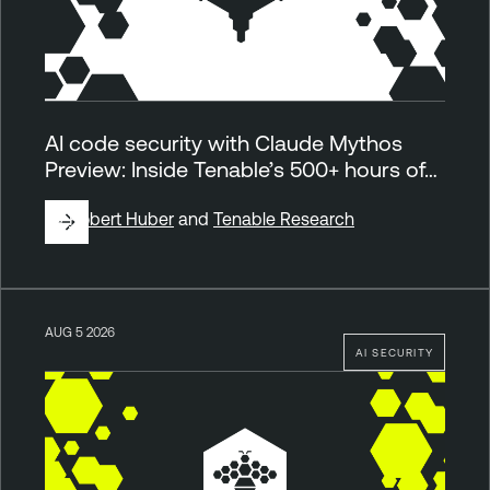
AI code security with Claude Mythos
Preview: Inside Tenable’s 500+ hours of…
By
Robert Huber
and
Tenable Research
AUG 5 2026
AI SECURITY