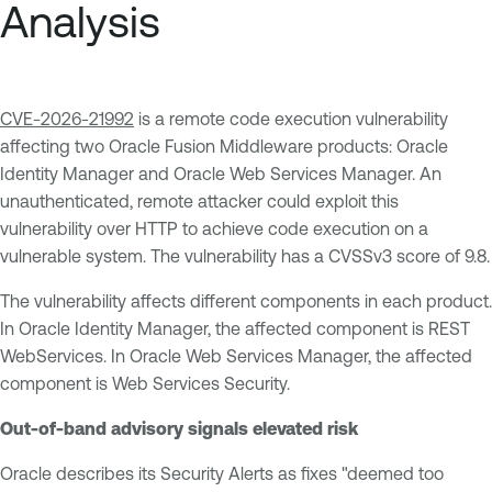
Analysis
CVE-2026-21992
is a remote code execution vulnerability
affecting two Oracle Fusion Middleware products: Oracle
Identity Manager and Oracle Web Services Manager. An
unauthenticated, remote attacker could exploit this
vulnerability over HTTP to achieve code execution on a
vulnerable system. The vulnerability has a CVSSv3 score of 9.8.
The vulnerability affects different components in each product.
In Oracle Identity Manager, the affected component is REST
WebServices. In Oracle Web Services Manager, the affected
component is Web Services Security.
Out-of-band advisory signals elevated risk
Oracle describes its Security Alerts as fixes "deemed too