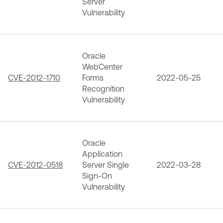
Server
Vulnerability
Oracle
WebCenter
CVE-2012-1710
Forms
2022-05-25
Recognition
Vulnerability
Oracle
Application
CVE-2012-0518
Server Single
2022-03-28
Sign-On
Vulnerability