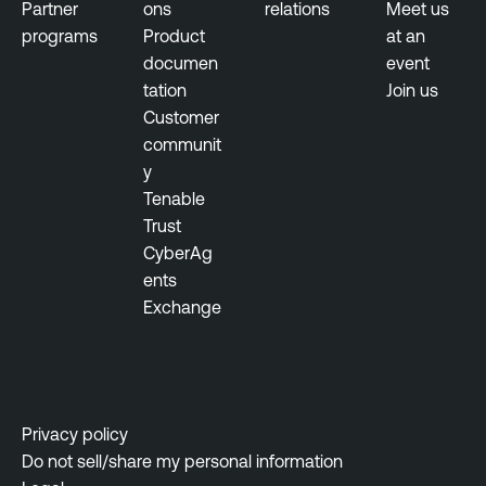
e
Partner
ons
relations
Meet us
M
r
programs
Product
at an
a
a
documen
event
n
b
tation
Join us
a
i
Customer
g
l
communit
e
i
y
m
t
Tenable
e
y
Trust
n
M
CyberAg
t
a
ents
n
T
Exchange
a
e
g
n
e
a
m
b
Privacy policy
e
l
Do not sell/share my personal information
n
e