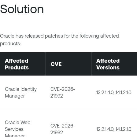
Solution
Oracle has released patches for the following affected
products:
Affected
Affected
CVE
Products
Versions
Oracle Identity
CVE-2026-
12.2.1.4.0, 14.1.2.1.0
Manager
21992
Oracle Web
CVE-2026-
Services
12.2.1.4.0, 14.1.2.1.0
21992
Manager