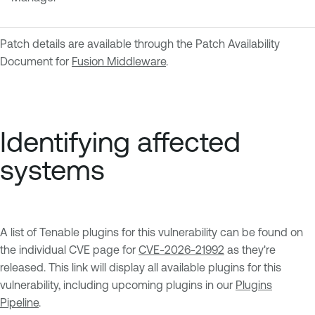
Patch details are available through the Patch Availability
Document for
Fusion Middleware
.
Identifying affected
systems
A list of Tenable plugins for this vulnerability can be found on
the individual CVE page for
CVE-2026-21992
as they're
released. This link will display all available plugins for this
vulnerability, including upcoming plugins in our
Plugins
Pipeline
.