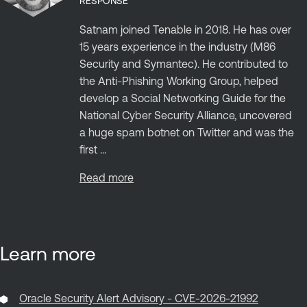
RESPONSE
Satnam joined Tenable in 2018. He has over
15 years experience in the industry (M86
Security and Symantec). He contributed to
the Anti-Phishing Working Group, helped
develop a Social Networking Guide for the
National Cyber Security Alliance, uncovered
a huge spam botnet on Twitter and was the
first ...
Read more
Learn more
Oracle Security Alert Advisory - CVE-2026-21992