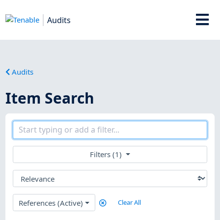
Audits
Audits
Item Search
Filters (1)
References (Active)
Clear All