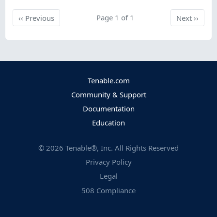
Previous
Page 1 of 1
Next
‹‹
Previous
Next
››
Tenable.com
Community & Support
Documentation
Education
©
2026
Tenable®, Inc. All Rights Reserved
Privacy Policy
Legal
508 Compliance