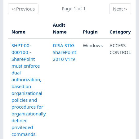
Previous
Page 1 of 1
Next
‹‹
Previous
Next
››
Audit
Name
Name
Plugin
Category
SHPT-00-
DISA STIG
Windows
ACCESS
000100 -
SharePoint
CONTROL
SharePoint
2010 v1r9
must enforce
dual
authorization,
based on
organizational
policies and
procedures for
organizationally
defined
privileged
commands.