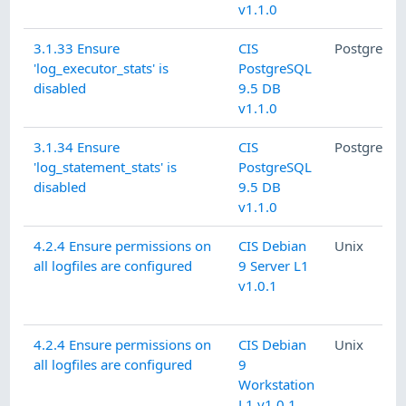
v1.1.0
3.1.33 Ensure
CIS
PostgreSQ
'log_executor_stats' is
PostgreSQL
disabled
9.5 DB
v1.1.0
3.1.34 Ensure
CIS
PostgreSQ
'log_statement_stats' is
PostgreSQL
disabled
9.5 DB
v1.1.0
4.2.4 Ensure permissions on
CIS Debian
Unix
all logfiles are configured
9 Server L1
v1.0.1
4.2.4 Ensure permissions on
CIS Debian
Unix
all logfiles are configured
9
Workstation
L1 v1.0.1