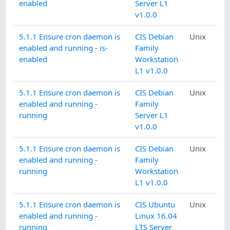
enabled
Server L1
v1.0.0
5.1.1 Ensure cron daemon is
CIS Debian
Unix
enabled and running - is-
Family
enabled
Workstation
L1 v1.0.0
5.1.1 Ensure cron daemon is
CIS Debian
Unix
enabled and running -
Family
running
Server L1
v1.0.0
5.1.1 Ensure cron daemon is
CIS Debian
Unix
enabled and running -
Family
running
Workstation
L1 v1.0.0
5.1.1 Ensure cron daemon is
CIS Ubuntu
Unix
enabled and running -
Linux 16.04
running
LTS Server