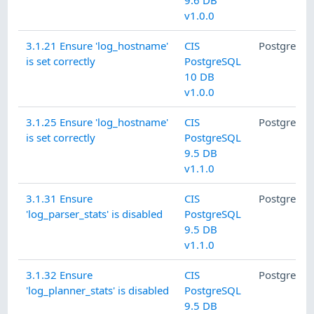
9.6 DB
v1.0.0
3.1.21 Ensure 'log_hostname'
CIS
PostgreSQ
is set correctly
PostgreSQL
10 DB
v1.0.0
3.1.25 Ensure 'log_hostname'
CIS
PostgreSQ
is set correctly
PostgreSQL
9.5 DB
v1.1.0
3.1.31 Ensure
CIS
PostgreSQ
'log_parser_stats' is disabled
PostgreSQL
9.5 DB
v1.1.0
3.1.32 Ensure
CIS
PostgreSQ
'log_planner_stats' is disabled
PostgreSQL
9.5 DB