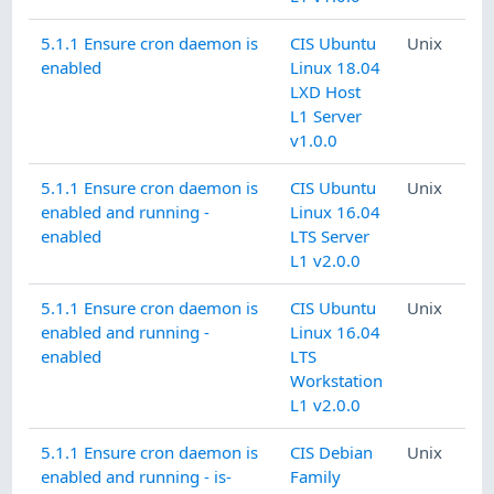
5.1.1 Ensure cron daemon is
CIS Ubuntu
Unix
enabled
Linux 18.04
LXD Host
L1 Server
v1.0.0
5.1.1 Ensure cron daemon is
CIS Ubuntu
Unix
enabled and running -
Linux 16.04
enabled
LTS Server
L1 v2.0.0
5.1.1 Ensure cron daemon is
CIS Ubuntu
Unix
enabled and running -
Linux 16.04
enabled
LTS
Workstation
L1 v2.0.0
5.1.1 Ensure cron daemon is
CIS Debian
Unix
enabled and running - is-
Family