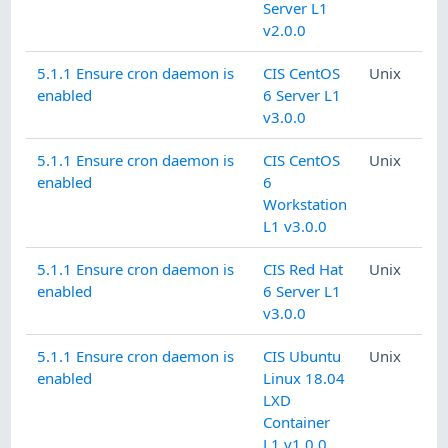
Server L1
v2.0.0
5.1.1 Ensure cron daemon is
CIS CentOS
Unix
enabled
6 Server L1
v3.0.0
5.1.1 Ensure cron daemon is
CIS CentOS
Unix
enabled
6
Workstation
L1 v3.0.0
5.1.1 Ensure cron daemon is
CIS Red Hat
Unix
enabled
6 Server L1
v3.0.0
5.1.1 Ensure cron daemon is
CIS Ubuntu
Unix
enabled
Linux 18.04
LXD
Container
L1 v1.0.0