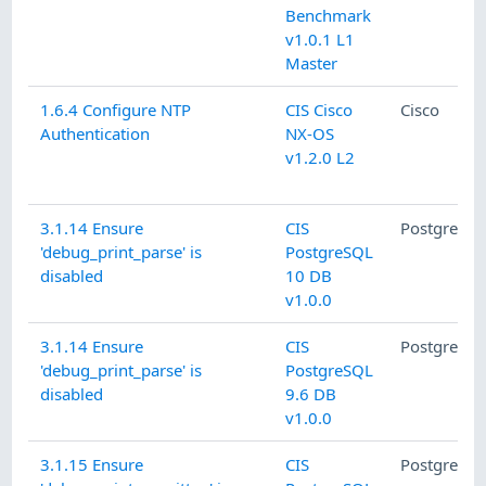
Benchmark
v1.0.1 L1
Master
1.6.4 Configure NTP
CIS Cisco
Cisco
Authentication
NX-OS
v1.2.0 L2
3.1.14 Ensure
CIS
PostgreSQ
'debug_print_parse' is
PostgreSQL
disabled
10 DB
v1.0.0
3.1.14 Ensure
CIS
PostgreSQ
'debug_print_parse' is
PostgreSQL
disabled
9.6 DB
v1.0.0
3.1.15 Ensure
CIS
PostgreSQ