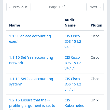
Previous
Page 1 of 1
Next
‹‹
Previous
Next
››
Audit
Name
Name
Plugin
1.1.9 Set 'aaa accounting
CIS Cisco
Cisco
exec'
IOS 15 L2
v4.1.1
1.1.10 Set 'aaa accounting
CIS Cisco
Cisco
network'
IOS 15 L2
v4.1.1
1.1.11 Set 'aaa accounting
CIS Cisco
Cisco
system'
IOS 15 L2
v4.1.1
1.2.15 Ensure that the --
CIS
Unix
profiling argument is set to
Kubernetes