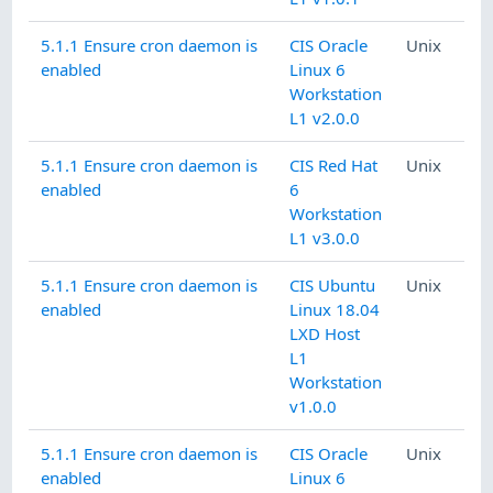
5.1.1 Ensure cron daemon is
CIS Oracle
Unix
enabled
Linux 6
Workstation
L1 v2.0.0
5.1.1 Ensure cron daemon is
CIS Red Hat
Unix
enabled
6
Workstation
L1 v3.0.0
5.1.1 Ensure cron daemon is
CIS Ubuntu
Unix
enabled
Linux 18.04
LXD Host
L1
Workstation
v1.0.0
5.1.1 Ensure cron daemon is
CIS Oracle
Unix
enabled
Linux 6