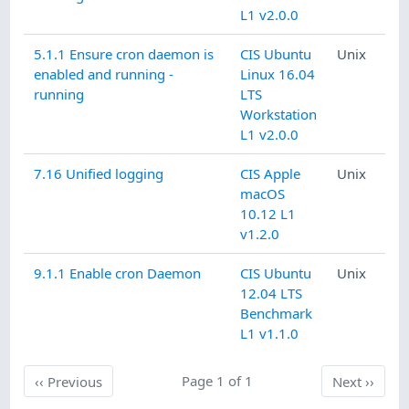
L1 v2.0.0
5.1.1 Ensure cron daemon is
CIS Ubuntu
Unix
enabled and running -
Linux 16.04
running
LTS
Workstation
L1 v2.0.0
7.16 Unified logging
CIS Apple
Unix
macOS
10.12 L1
v1.2.0
9.1.1 Enable cron Daemon
CIS Ubuntu
Unix
12.04 LTS
Benchmark
L1 v1.1.0
Previous
Page 1 of 1
Next
‹‹
Previous
Next
››