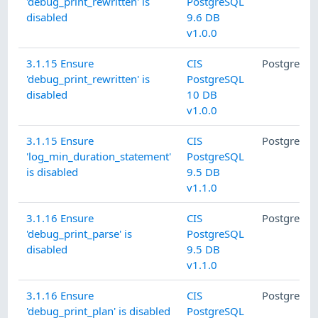
'debug_print_rewritten' is
PostgreSQL
disabled
9.6 DB
v1.0.0
3.1.15 Ensure
CIS
PostgreSQ
'debug_print_rewritten' is
PostgreSQL
disabled
10 DB
v1.0.0
3.1.15 Ensure
CIS
PostgreSQ
'log_min_duration_statement'
PostgreSQL
is disabled
9.5 DB
v1.1.0
3.1.16 Ensure
CIS
PostgreSQ
'debug_print_parse' is
PostgreSQL
disabled
9.5 DB
v1.1.0
3.1.16 Ensure
CIS
PostgreSQ
'debug_print_plan' is disabled
PostgreSQL