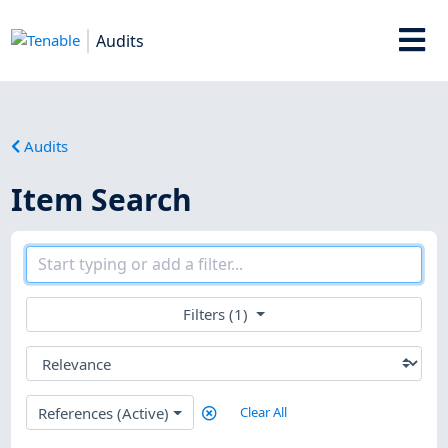
Audits
Audits
Item Search
Filters (1)
References (Active)
Clear All