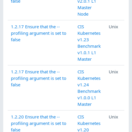
false
v2.0.1 L1
Master
Node
1.2.17 Ensure that the --
CIS
Unix
profiling argument is set to
Kubernetes
false
v1.23
Benchmark
v1.0.1 L1
Master
1.2.17 Ensure that the --
CIS
Unix
profiling argument is set to
Kubernetes
false
v1.24
Benchmark
v1.0.0 L1
Master
1.2.20 Ensure that the --
CIS
Unix
profiling argument is set to
Kubernetes
false
v1.20