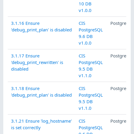
10 DB
v1.0.0
3.1.16 Ensure
CIS
PostgreSQ
'debug_print_plan' is disabled
PostgreSQL
9.6 DB
v1.0.0
3.1.17 Ensure
CIS
PostgreSQ
'debug_print_rewritten' is
PostgreSQL
disabled
9.5 DB
v1.1.0
3.1.18 Ensure
CIS
PostgreSQ
'debug_print_plan' is disabled
PostgreSQL
9.5 DB
v1.1.0
3.1.21 Ensure 'log_hostname'
CIS
PostgreSQ
is set correctly
PostgreSQL