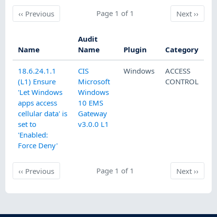
Previous
Page 1 of 1
Next
‹‹
Previous
Next
››
Audit
Name
Name
Plugin
Category
18.6.24.1.1
CIS
Windows
ACCESS
(L1) Ensure
Microsoft
CONTROL
'Let Windows
Windows
apps access
10 EMS
cellular data' is
Gateway
set to
v3.0.0 L1
'Enabled:
Force Deny'
Previous
Page 1 of 1
Next
‹‹
Previous
Next
››