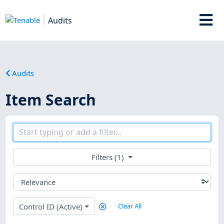
Audits
Audits
Item Search
Filters (1)
Control ID (Active)
Clear All