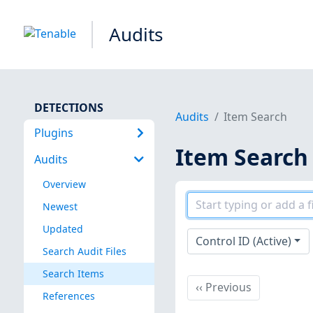
Audits
DETECTIONS
Audits
Item Search
Plugins
Item Search
Audits
Overview
Newest
Updated
Control ID (Active)
Search Audit Files
Search Items
Previous
‹‹
Previous
References