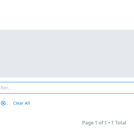
Clear All
Page 1 of 1
•
1 Total