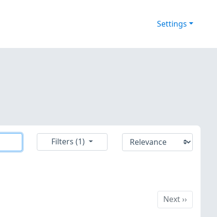
Settings
Filters (1)
Next
Next
››