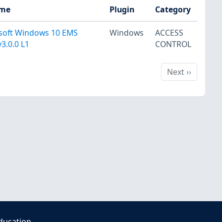
ame
Plugin
Category
osoft Windows 10 EMS
Windows
ACCESS
3.0.0 L1
CONTROL
Next
Next
››
ducation