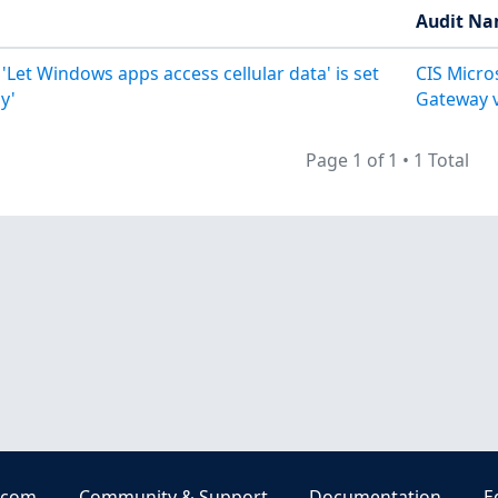
Audit N
 'Let Windows apps access cellular data' is set
CIS Micr
y'
Gateway v
Page 1 of 1
•
1 Total
.com
Community & Support
Documentation
E