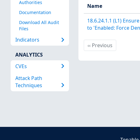
Authorities
Name
Documentation
18.6.24.1.1 (L1) Ensure
Download All Audit
to 'Enabled: Force Den
Files
Indicators
Previous
‹‹
Previous
ANALYTICS
CVEs
Attack Path
Techniques
Tenable