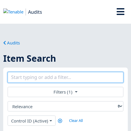
Audits
Audits
Item Search
Filters (1)
Control ID (Active)
Clear All