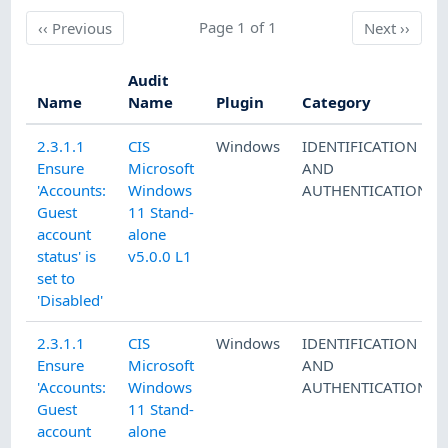
Previous
Page 1 of 1
Next
‹‹
Previous
Next
››
Audit
Name
Name
Plugin
Category
2.3.1.1
CIS
Windows
IDENTIFICATION
Ensure
Microsoft
AND
'Accounts:
Windows
AUTHENTICATION
Guest
11 Stand-
account
alone
status' is
v5.0.0 L1
set to
'Disabled'
2.3.1.1
CIS
Windows
IDENTIFICATION
Ensure
Microsoft
AND
'Accounts:
Windows
AUTHENTICATION
Guest
11 Stand-
account
alone