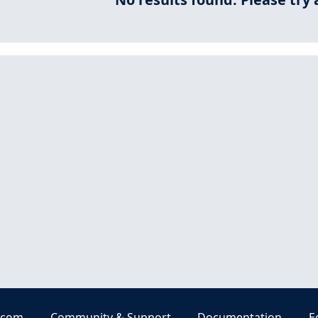
.com
Community & Support
Documentation
E