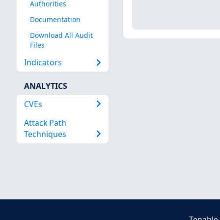
Authorities
Documentation
Download All Audit
Files
Indicators
ANALYTICS
CVEs
Attack Path
Techniques
Tenable