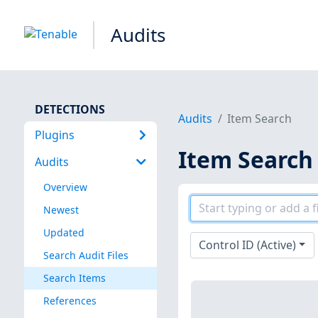
Audits
DETECTIONS
Audits
Item Search
Plugins
Item Search
Audits
Overview
Newest
Updated
Control ID (Active)
Search Audit Files
Search Items
References