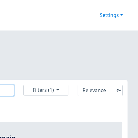
Settings
Filters (1)
again.