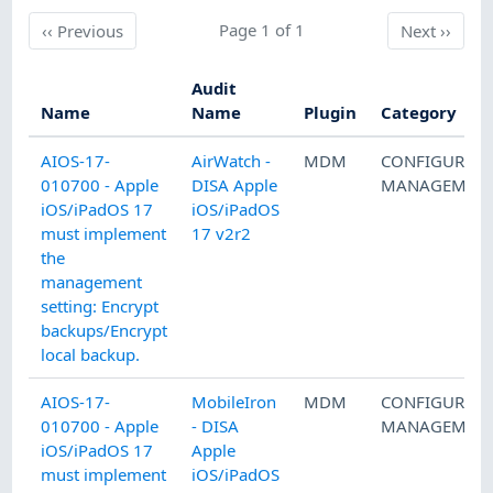
Previous
Page 1 of 1
Next
‹‹
Previous
Next
››
Audit
Name
Name
Plugin
Category
AIOS-17-
AirWatch -
MDM
CONFIGURAT
010700 - Apple
DISA Apple
MANAGEMEN
iOS/iPadOS 17
iOS/iPadOS
must implement
17 v2r2
the
management
setting: Encrypt
backups/Encrypt
local backup.
AIOS-17-
MobileIron
MDM
CONFIGURAT
010700 - Apple
- DISA
MANAGEMEN
iOS/iPadOS 17
Apple
must implement
iOS/iPadOS