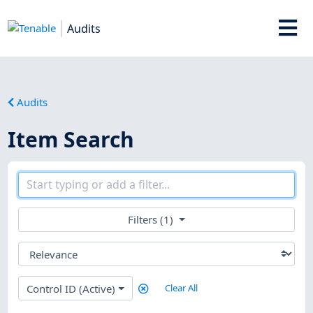
Audits
Audits
Item Search
Filters (1)
Control ID (Active)
Clear All