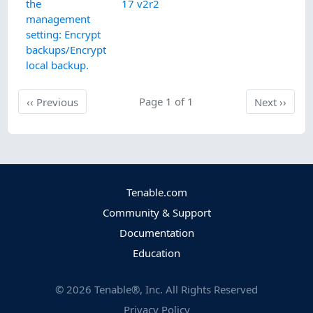
the
17 v2r2
management
setting: Encrypt
backups/Encrypt
local backup.
Previous
Page 1 of 1
Next
‹‹
Previous
Next
››
Tenable.com
Community & Support
Documentation
Education
©
2026
Tenable®, Inc. All Rights Reserved
Privacy Policy