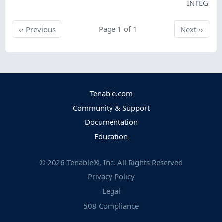
INTEGRIT
Previous
Page 1 of 1
Next
‹‹
Previous
Next
››
Tenable.com
Community & Support
Documentation
Education
©
2026
Tenable®, Inc. All Rights Reserved
Privacy Policy
Legal
508 Compliance