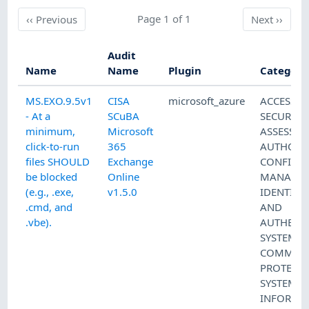
Previous
Page 1 of 1
Next
‹‹
Previous
Next
››
Audit
Name
Name
Plugin
Category
MS.EXO.9.5v1
CISA
microsoft_azure
ACCESS 
- At a
SCuBA
SECURITY
minimum,
Microsoft
ASSESSM
click-to-run
365
AUTHORI
files SHOULD
Exchange
CONFIGU
be blocked
Online
MANAGE
(e.g., .exe,
v1.5.0
IDENTIFI
.cmd, and
AND
.vbe).
AUTHENT
SYSTEM 
COMMUNI
PROTECT
SYSTEM 
INFORMA