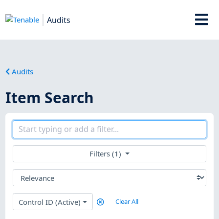
Audits
Audits
Item Search
Filters (1)
Control ID (Active)
Clear All