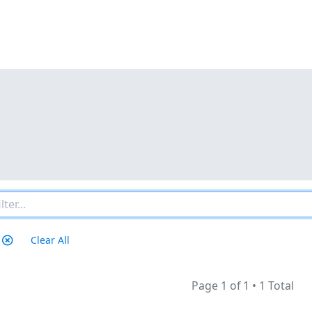
Clear All
Page 1 of 1
•
1 Total