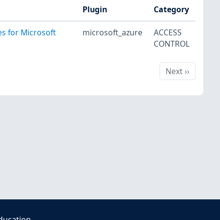
Plugin
Category
es for Microsoft
microsoft_azure
ACCESS
CONTROL
Next
Next
››
ducation