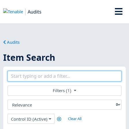
Audits
Audits
Item Search
Filters (1)
Control ID (Active)
Clear All