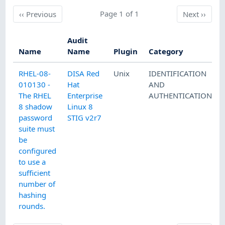
Previous
Page 1 of 1
Next
‹‹
Previous
Next
››
Audit
Name
Name
Plugin
Category
RHEL-08-
DISA Red
Unix
IDENTIFICATION
010130 -
Hat
AND
The RHEL
Enterprise
AUTHENTICATION
8 shadow
Linux 8
password
STIG v2r7
suite must
be
configured
to use a
sufficient
number of
hashing
rounds.