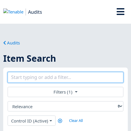
Audits
Audits
Item Search
Filters (1)
Control ID (Active)
Clear All