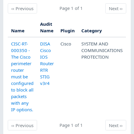
Previous
Page 1 of 1
Next
‹‹
Previous
Next
››
Audit
Name
Name
Plugin
Category
CISC-RT-
DISA
Cisco
SYSTEM AND
000350 -
Cisco
COMMUNICATIONS
The Cisco
IOS
PROTECTION
perimeter
Router
router
RTR
must be
STIG
configured
v3r4
to block all
packets
with any
IP options.
Previous
Page 1 of 1
Next
‹‹
Previous
Next
››