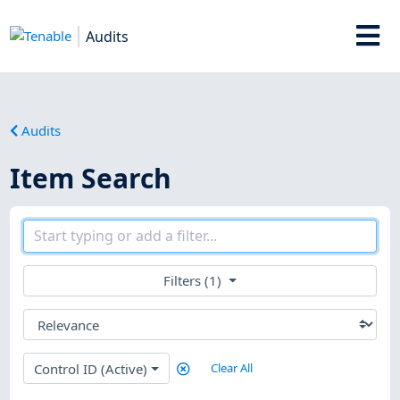
Audits
Audits
Item Search
Filters (1)
Control ID (Active)
Clear All