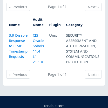
Previous
Page 1 of 1
Next
‹‹
Previous
Next
››
Audit
Name
Name
Plugin
Category
3.9 Disable
CIS
Unix
SECURITY
Response
Oracle
ASSESSMENT AND
to ICMP
Solaris
AUTHORIZATION
,
Timestamp
11.4
SYSTEM AND
Requests
L1
COMMUNICATIONS
v1.1.0
PROTECTION
Previous
Page 1 of 1
Next
‹‹
Previous
Next
››
Tenable.com