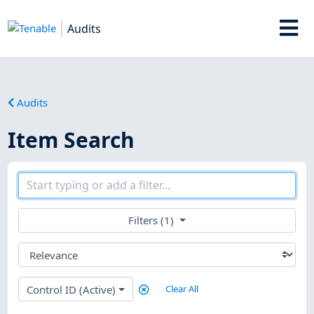
Audits
Audits
Item Search
Filters (1)
Control ID (Active)
Clear All