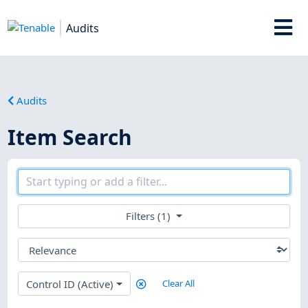
Audits
Audits
Item Search
Filters (1)
Control ID (Active)
Clear All