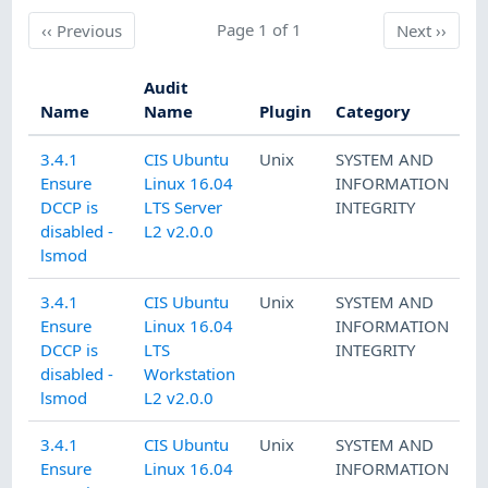
Previous
Page 1 of 1
Next
‹‹
Previous
Next
››
Audit
Name
Name
Plugin
Category
3.4.1
CIS Ubuntu
Unix
SYSTEM AND
Ensure
Linux 16.04
INFORMATION
DCCP is
LTS Server
INTEGRITY
disabled -
L2 v2.0.0
lsmod
3.4.1
CIS Ubuntu
Unix
SYSTEM AND
Ensure
Linux 16.04
INFORMATION
DCCP is
LTS
INTEGRITY
disabled -
Workstation
lsmod
L2 v2.0.0
3.4.1
CIS Ubuntu
Unix
SYSTEM AND
Ensure
Linux 16.04
INFORMATION