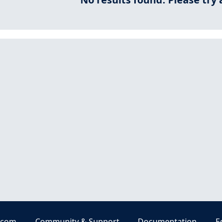
.com
Community & Support
Documentation
E