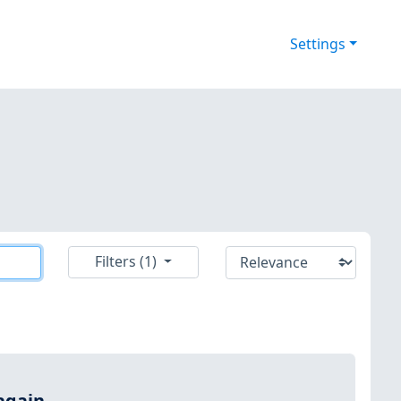
Settings
Filters (1)
again.