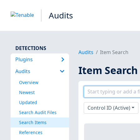
Audits
DETECTIONS
Audits
Item Search
Plugins
Item Search
Audits
Overview
Newest
Updated
Control ID (Active)
Search Audit Files
Search Items
References