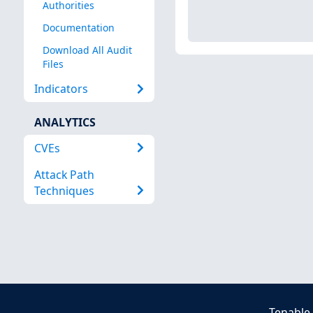
Authorities
Documentation
Download All Audit
Files
Indicators
ANALYTICS
CVEs
Attack Path
Techniques
Tenable