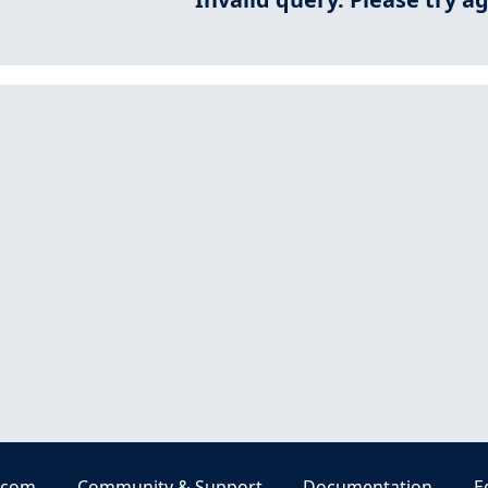
.com
Community & Support
Documentation
E