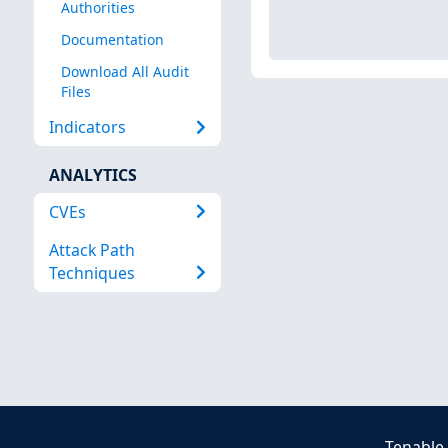
Authorities
Documentation
Download All Audit
Files
Indicators
ANALYTICS
CVEs
Attack Path
Techniques
Tenable