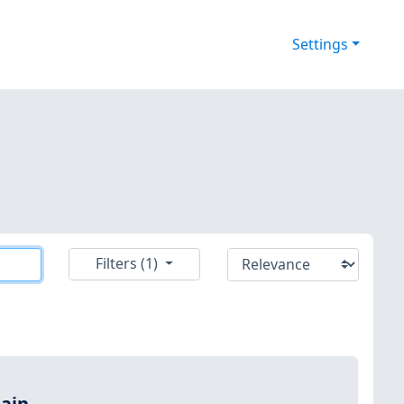
Settings
Filters (1)
ain.