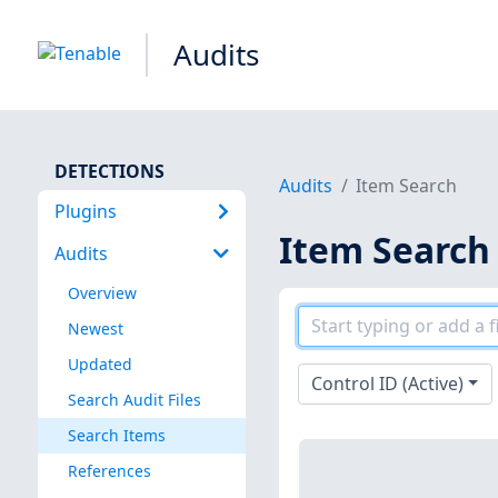
Audits
DETECTIONS
Audits
Item Search
Plugins
Item Search
Audits
Overview
Newest
Updated
Control ID (Active)
Search Audit Files
Search Items
References