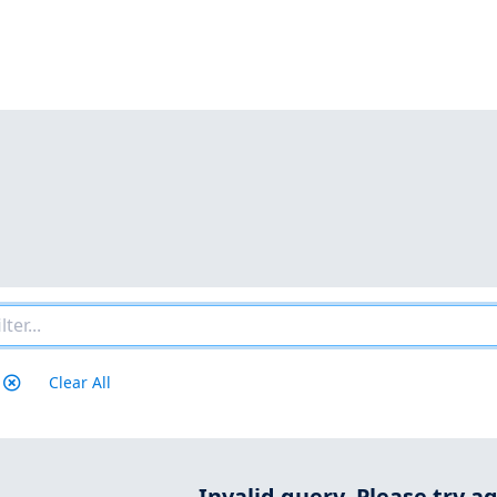
Clear All
Invalid query.
Please try ag