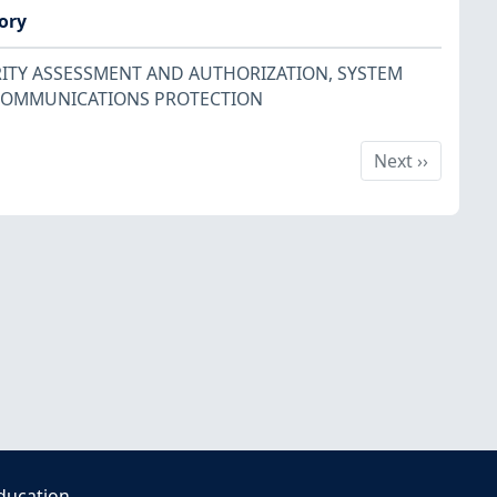
ory
ITY ASSESSMENT AND AUTHORIZATION
,
SYSTEM
COMMUNICATIONS PROTECTION
Next
Next
››
ducation