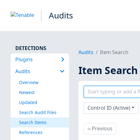
Audits
DETECTIONS
Audits
Item Search
Plugins
Item Search
Audits
Overview
Newest
Updated
Control ID (Active)
Search Audit Files
Search Items
Previous
‹‹
Previous
References