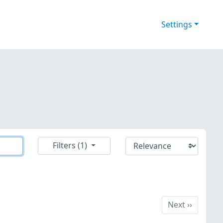
Settings
Filters (1)
Next
Next
››