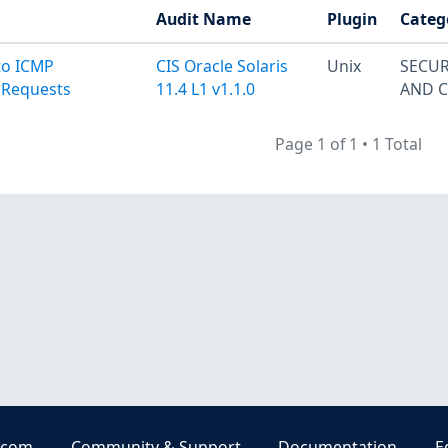
Audit Name
Plugin
Categ
to ICMP
CIS Oracle Solaris
Unix
SECUR
 Requests
11.4 L1 v1.1.0
AND 
Page 1 of 1
•
1 Total
.com
Community & Support
Documentation
E