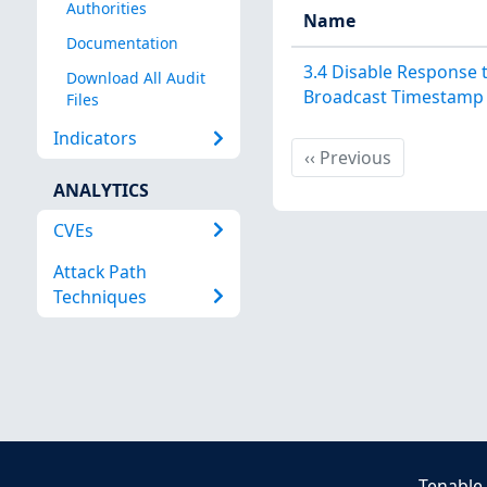
Authorities
Name
Documentation
3.4 Disable Response 
Download All Audit
Broadcast Timestamp
Files
Indicators
Previous
‹‹
Previous
ANALYTICS
CVEs
Attack Path
Techniques
Tenable