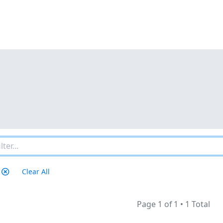
Clear All
Page 1 of 1
•
1 Total