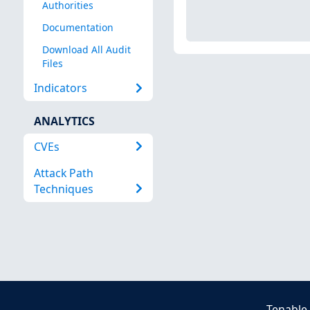
Authorities
Documentation
Download All Audit
Files
Indicators
ANALYTICS
CVEs
Attack Path
Techniques
Tenable