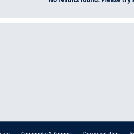
.com
Community & Support
Documentation
E