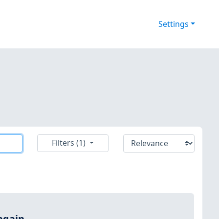
Settings
Filters (1)
again.