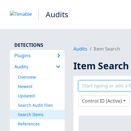
Audits
DETECTIONS
Audits
Item Search
Plugins
Item Search
Audits
Overview
Newest
Updated
Control ID (Active)
Search Audit Files
Search Items
References