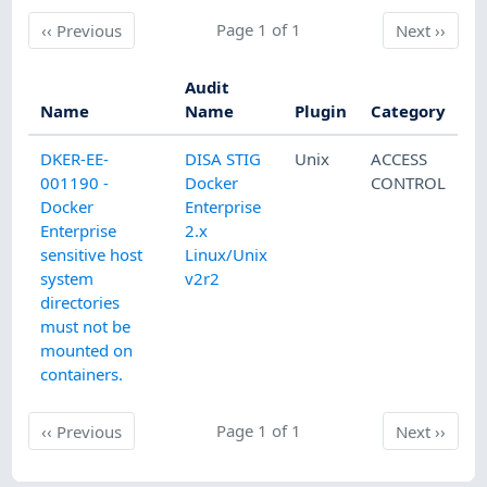
Previous
Page 1 of 1
Next
‹‹
Previous
Next
››
Audit
Name
Name
Plugin
Category
DKER-EE-
DISA STIG
Unix
ACCESS
001190 -
Docker
CONTROL
Docker
Enterprise
Enterprise
2.x
sensitive host
Linux/Unix
system
v2r2
directories
must not be
mounted on
containers.
Previous
Page 1 of 1
Next
‹‹
Previous
Next
››