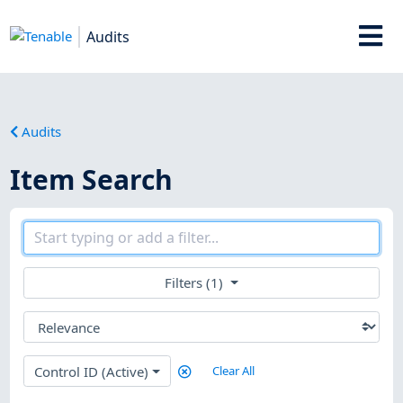
Audits
Audits
Item Search
Filters (1)
Control ID (Active)
Clear All