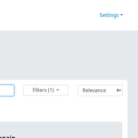
Settings
Filters (1)
again.