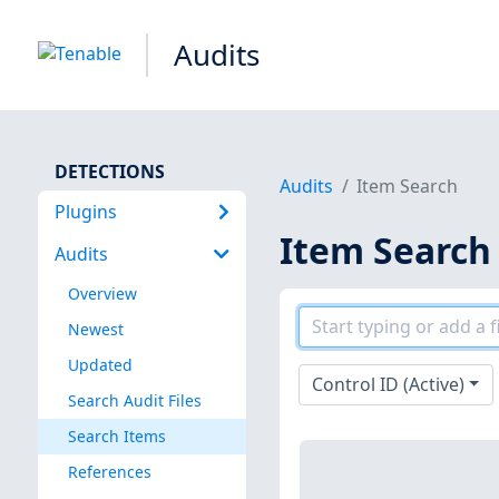
Audits
DETECTIONS
Audits
Item Search
Plugins
Item Search
Audits
Overview
Newest
Updated
Control ID (Active)
Search Audit Files
Search Items
References