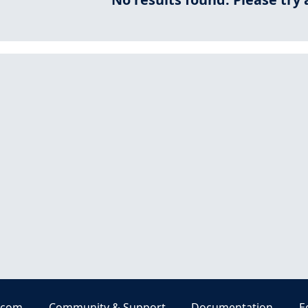
.com
Community & Support
Documentation
E