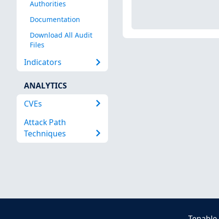
Authorities
Documentation
Download All Audit
Files
Indicators
ANALYTICS
CVEs
Attack Path
Techniques
Tenable