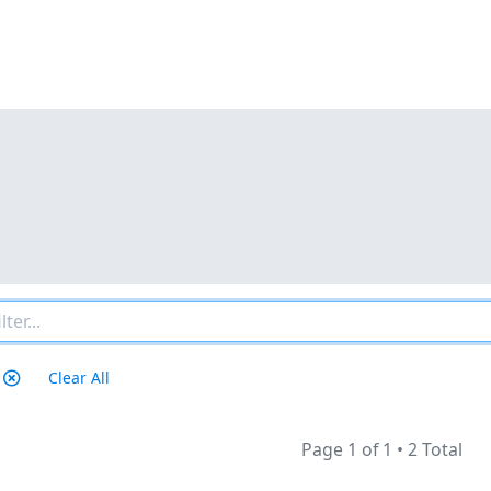
Clear All
Page 1 of 1
•
2 Total