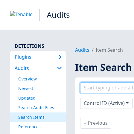
Audits
DETECTIONS
Audits
Item Search
Plugins
Item Search
Audits
Overview
Newest
Updated
Control ID (Active)
Search Audit Files
Search Items
Previous
‹‹
Previous
References