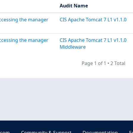
Audit Name
accessing the manager
CIS Apache Tomcat 7 L1 v1.1.0
accessing the manager
CIS Apache Tomcat 7 L1 v1.1.0
Middleware
Page 1 of 1
•
2 Total
.com
Community & Support
Documentation
E