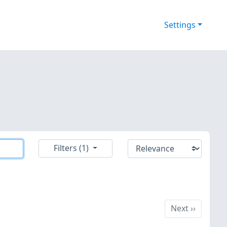
Settings
Filters (1)
Next
Next
››