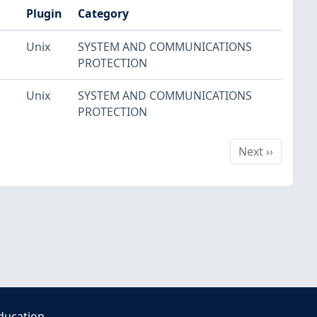
Plugin
Category
Unix
SYSTEM AND COMMUNICATIONS
PROTECTION
Unix
SYSTEM AND COMMUNICATIONS
PROTECTION
Next
Next
››
ducation