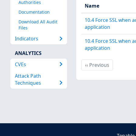
Authorities
Name
Documentation
10.4 Force SSL when 
Download All Audit
application
Files
Indicators
10.4 Force SSL when 
application
ANALYTICS
CVEs
Previous
‹‹
Previous
Attack Path
Techniques
Tenable