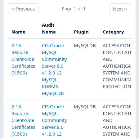
Previous
Page 1 of 1
Next
‹‹
Previous
Next
››
Audit
Name
Name
Plugin
Category
2.16
CIS Oracle
MySQLDB
ACCESS CONTRO
Require
MySQL
IDENTIFICATION
Client-Side
Community
AND
Certificates
Server 8.0
AUTHENTICATI
(X.509)
v1.2.0 L2
SYSTEM AND
MySQL
COMMUNICATI
RDBMS
PROTECTION
MySQLDB
2.16
CIS Oracle
MySQLDB
ACCESS CONTRO
Require
MySQL
IDENTIFICATION
Client-Side
Community
AND
Certificates
Server 8.0
AUTHENTICATI
(X.509)
v1.2.0 L2
SYSTEM AND