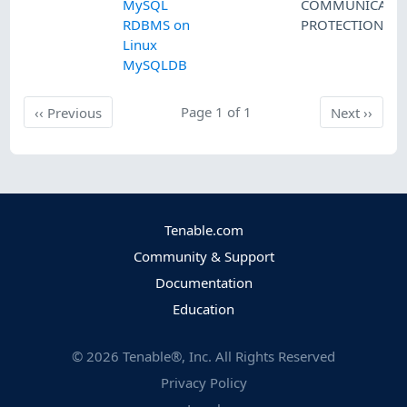
MySQL
COMMUNICATI
RDBMS on
PROTECTION
Linux
MySQLDB
Previous
Page 1 of 1
Next
‹‹
Previous
Next
››
Tenable.com
Community & Support
Documentation
Education
©
2026
Tenable®, Inc. All Rights Reserved
Privacy Policy