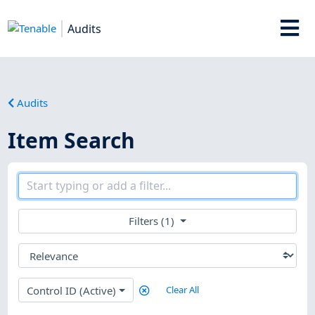
Audits
Audits
Item Search
Filters (1)
Control ID (Active)
Clear All