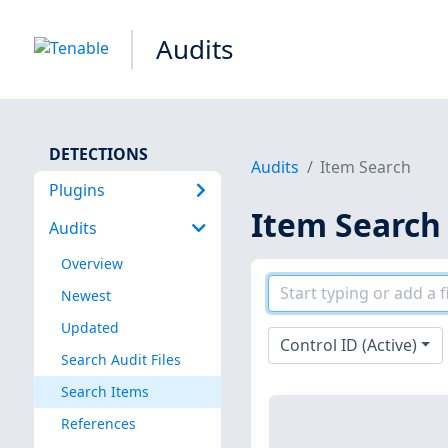
Audits
DETECTIONS
Audits
Item Search
Plugins
Item Search
Audits
Overview
Newest
Updated
Control ID (Active)
Search Audit Files
Search Items
References