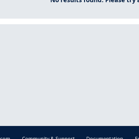
.com
Community & Support
Documentation
E