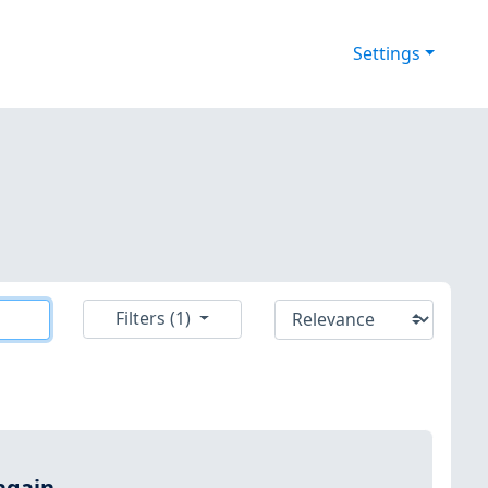
Settings
Filters (1)
again.