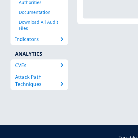
Authorities
Documentation
Download All Audit
Files
Indicators
ANALYTICS
CVEs
Attack Path
Techniques
Tenable