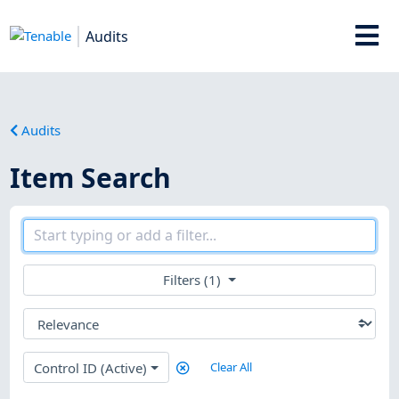
Audits
Audits
Item Search
Filters (1)
Control ID (Active)
Clear All