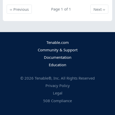
Previous
Page 1 of 1
Next
‹‹
Previous
Next
››
Tenable.com
Community & Support
Documentation
Education
©
2026
Tenable®, Inc. All Rights Reserved
Privacy Policy
Legal
508 Compliance