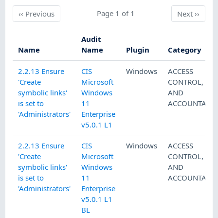
Previous
Page 1 of 1
Next
‹‹
Previous
Next
››
Audit
Name
Name
Plugin
Category
2.2.13 Ensure
CIS
Windows
ACCESS
'Create
Microsoft
CONTROL
,
AU
symbolic links'
Windows
AND
is set to
11
ACCOUNTABIL
'Administrators'
Enterprise
v5.0.1 L1
2.2.13 Ensure
CIS
Windows
ACCESS
'Create
Microsoft
CONTROL
,
AU
symbolic links'
Windows
AND
is set to
11
ACCOUNTABIL
'Administrators'
Enterprise
v5.0.1 L1
BL