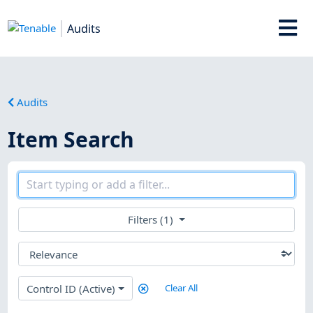
Audits
Audits
Item Search
Filters (1)
Control ID (Active)
Clear All