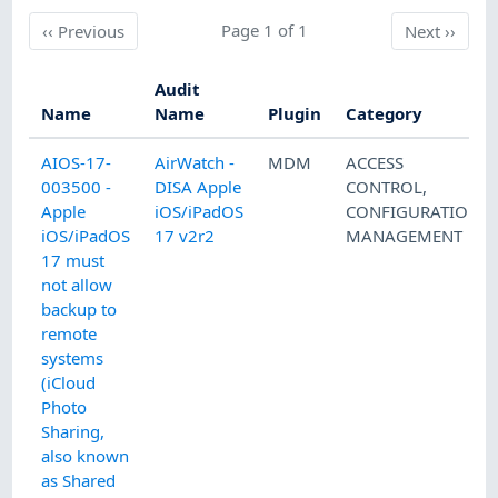
Previous
Page 1 of 1
Next
‹‹
Previous
Next
››
Audit
Name
Name
Plugin
Category
AIOS-17-
AirWatch -
MDM
ACCESS
003500 -
DISA Apple
CONTROL
,
Apple
iOS/iPadOS
CONFIGURATION
iOS/iPadOS
17 v2r2
MANAGEMENT
17 must
not allow
backup to
remote
systems
(iCloud
Photo
Sharing,
also known
as Shared