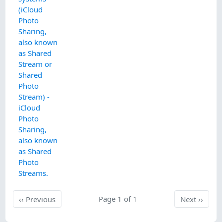
(iCloud
Photo
Sharing,
also known
as Shared
Stream or
Shared
Photo
Stream) -
iCloud
Photo
Sharing,
also known
as Shared
Photo
Streams.
Previous
Page 1 of 1
Next
‹‹
Previous
Next
››