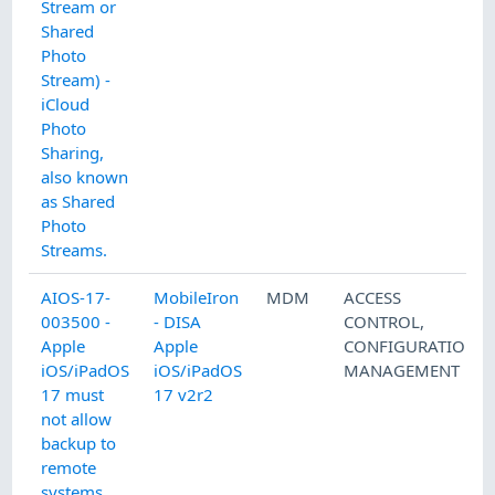
Stream or
Shared
Photo
Stream) -
iCloud
Photo
Sharing,
also known
as Shared
Photo
Streams.
AIOS-17-
MobileIron
MDM
ACCESS
003500 -
- DISA
CONTROL
,
Apple
Apple
CONFIGURATION
iOS/iPadOS
iOS/iPadOS
MANAGEMENT
17 must
17 v2r2
not allow
backup to
remote
systems