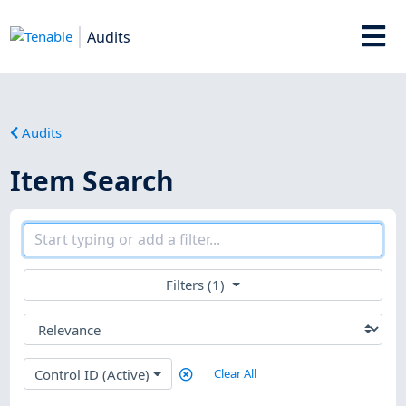
Audits
Audits
Item Search
Filters (1)
Control ID (Active)
Clear All