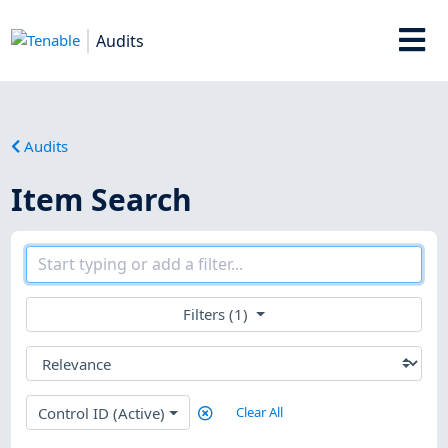
Audits
Audits
Item Search
Filters (1)
Control ID (Active)
Clear All