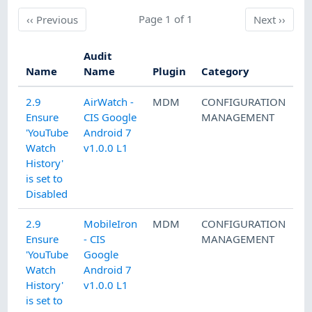
Previous
Page 1 of 1
Next
‹‹
Previous
Next
››
Audit
Name
Name
Plugin
Category
2.9
AirWatch -
MDM
CONFIGURATION
Ensure
CIS Google
MANAGEMENT
'YouTube
Android 7
Watch
v1.0.0 L1
History'
is set to
Disabled
2.9
MobileIron
MDM
CONFIGURATION
Ensure
- CIS
MANAGEMENT
'YouTube
Google
Watch
Android 7
History'
v1.0.0 L1
is set to