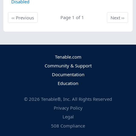
Disabled
Previous
Page 1 of 1
Next
‹‹
Previous
Next
››
Tenable.com
Community & Support
Documentation
Education
©
2026
Tenable®, Inc. All Rights Reserved
Privacy Policy
Legal
508 Compliance