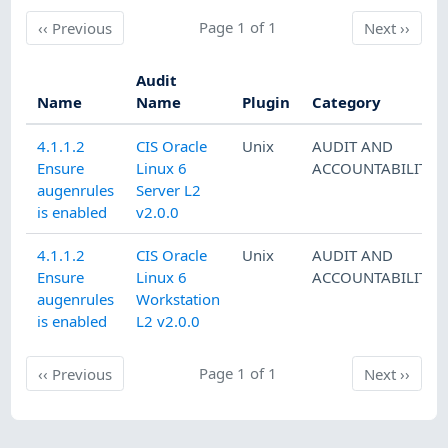
Previous
Page 1 of 1
Next
‹‹
Previous
Next
››
Audit
Name
Name
Plugin
Category
4.1.1.2
CIS Oracle
Unix
AUDIT AND
Ensure
Linux 6
ACCOUNTABILITY
augenrules
Server L2
is enabled
v2.0.0
4.1.1.2
CIS Oracle
Unix
AUDIT AND
Ensure
Linux 6
ACCOUNTABILITY
augenrules
Workstation
is enabled
L2 v2.0.0
Previous
Page 1 of 1
Next
‹‹
Previous
Next
››