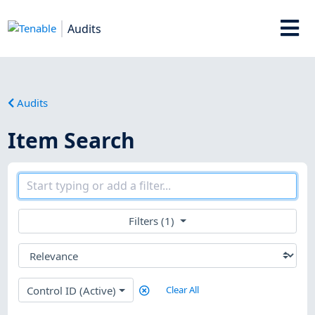
Audits
Audits
Item Search
Filters (1)
Control ID (Active)
Clear All