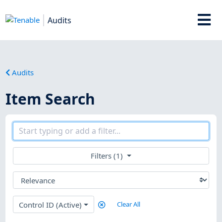
Audits
Audits
Item Search
Filters (1)
Control ID (Active)
Clear All