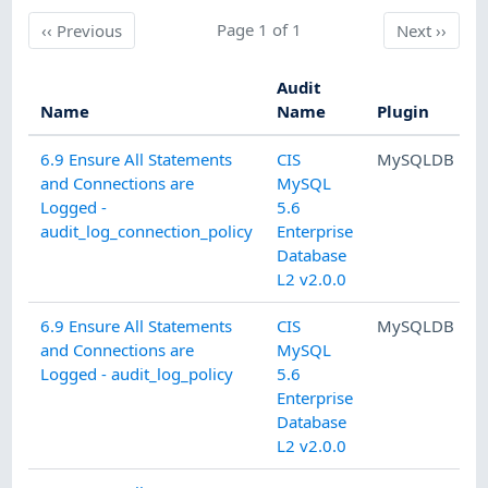
Previous
Page 1 of 1
Next
‹‹
Previous
Next
››
Audit
Name
Name
Plugin
C
6.9 Ensure All Statements
CIS
MySQLDB
and Connections are
MySQL
A
Logged -
5.6
audit_log_connection_policy
Enterprise
Database
L2 v2.0.0
6.9 Ensure All Statements
CIS
MySQLDB
and Connections are
MySQL
A
Logged - audit_log_policy
5.6
Enterprise
Database
L2 v2.0.0