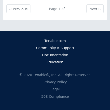
Previous
Page 1 of 1
Next
‹‹
Previous
Next
››
Tenable.com
Community & Support
Documentation
Education
©
2026
Tenable®, Inc. All Rights Reserved
Privacy Policy
Legal
508 Compliance