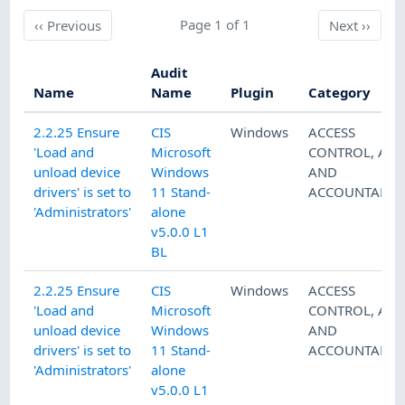
Previous
Page 1 of 1
Next
‹‹
Previous
Next
››
Audit
Name
Name
Plugin
Category
2.2.25 Ensure
CIS
Windows
ACCESS
'Load and
Microsoft
CONTROL
,
AUD
unload device
Windows
AND
drivers' is set to
11 Stand-
ACCOUNTABILI
'Administrators'
alone
v5.0.0 L1
BL
2.2.25 Ensure
CIS
Windows
ACCESS
'Load and
Microsoft
CONTROL
,
AUD
unload device
Windows
AND
drivers' is set to
11 Stand-
ACCOUNTABILI
'Administrators'
alone
v5.0.0 L1