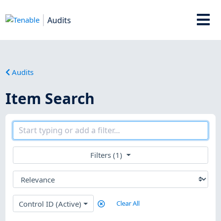
Audits
Audits
Item Search
Filters (1)
Control ID (Active)
Clear All