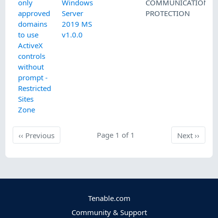
only
Windows
COMMUNICATIONS
approved
Server
PROTECTION
domains
2019 MS
to use
v1.0.0
ActiveX
controls
without
prompt -
Restricted
Sites
Zone
Previous
Page 1 of 1
Next
‹‹
Previous
Next
››
Tenable.com
Community & Support