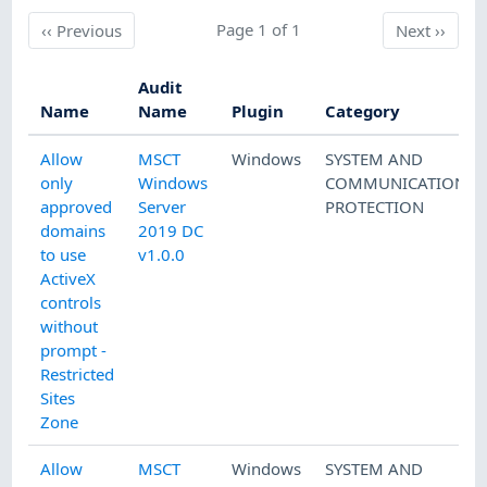
Previous
Page 1 of 1
Next
‹‹
Previous
Next
››
Audit
Name
Name
Plugin
Category
Allow
MSCT
Windows
SYSTEM AND
only
Windows
COMMUNICATIONS
approved
Server
PROTECTION
domains
2019 DC
to use
v1.0.0
ActiveX
controls
without
prompt -
Restricted
Sites
Zone
Allow
MSCT
Windows
SYSTEM AND