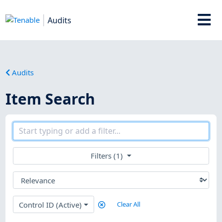
Audits
Audits
Item Search
Filters (1)
Control ID (Active)
Clear All