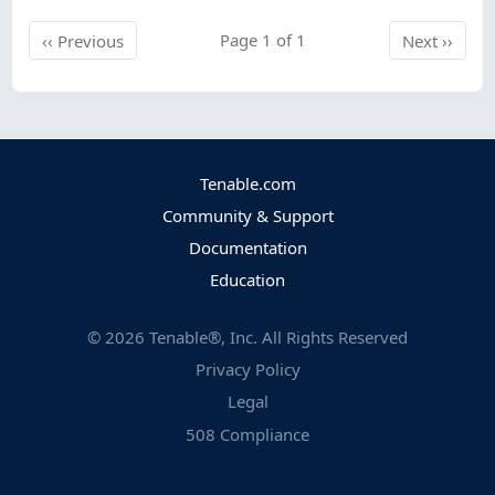
Previous
Page 1 of 1
Next
‹‹
Previous
Next
››
Tenable.com
Community & Support
Documentation
Education
©
2026
Tenable®, Inc. All Rights Reserved
Privacy Policy
Legal
508 Compliance