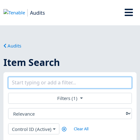
Audits
Audits
Item Search
Filters (1)
Control ID (Active)
Clear All