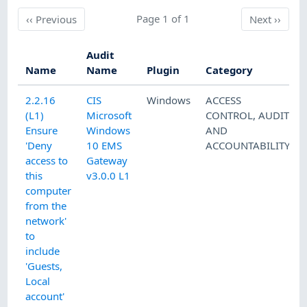
Previous
Page 1 of 1
Next
‹‹
Previous
Next
››
Audit
Name
Name
Plugin
Category
2.2.16
CIS
Windows
ACCESS
(L1)
Microsoft
CONTROL
,
AUDIT
Ensure
Windows
AND
'Deny
10 EMS
ACCOUNTABILITY
access to
Gateway
this
v3.0.0 L1
computer
from the
network'
to
include
'Guests,
Local
account'