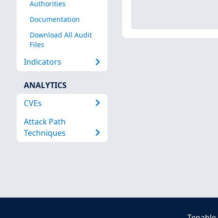
Authorities
Documentation
Download All Audit
Files
Indicators
ANALYTICS
CVEs
Attack Path
Techniques
Tenable