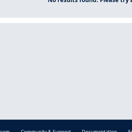
.com
Community & Support
Documentation
E