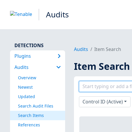
Audits
DETECTIONS
Audits
Item Search
Plugins
Item Search
Audits
Overview
Newest
Updated
Control ID (Active)
Search Audit Files
Search Items
References