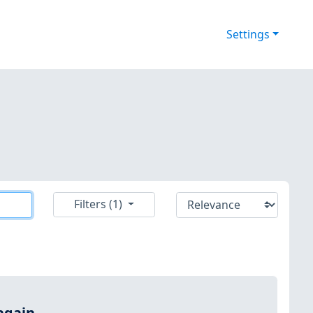
Settings
Filters (1)
again.