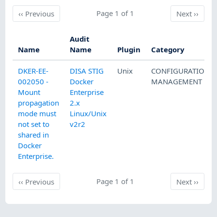
Previous
Page 1 of 1
Next
‹‹
Previous
Next
››
Audit
Name
Name
Plugin
Category
DKER-EE-
DISA STIG
Unix
CONFIGURATION
002050 -
Docker
MANAGEMENT
Mount
Enterprise
propagation
2.x
mode must
Linux/Unix
not set to
v2r2
shared in
Docker
Enterprise.
Previous
Page 1 of 1
Next
‹‹
Previous
Next
››