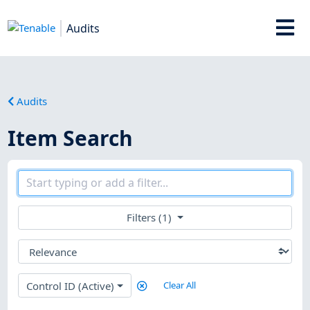
Audits
Audits
Item Search
Filters (1)
Control ID (Active)
Clear All