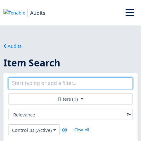
Audits
Audits
Item Search
Filters (1)
Control ID (Active)
Clear All