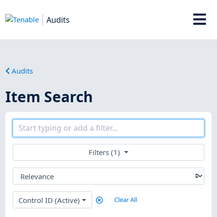
Audits
Audits
Item Search
Filters (1)
Control ID (Active)
Clear All