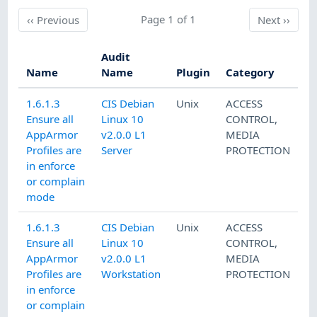
Previous
Page 1 of 1
Next
‹‹
Previous
Next
››
Audit
Name
Name
Plugin
Category
1.6.1.3
CIS Debian
Unix
ACCESS
Ensure all
Linux 10
CONTROL
,
AppArmor
v2.0.0 L1
MEDIA
Profiles are
Server
PROTECTION
in enforce
or complain
mode
1.6.1.3
CIS Debian
Unix
ACCESS
Ensure all
Linux 10
CONTROL
,
AppArmor
v2.0.0 L1
MEDIA
Profiles are
Workstation
PROTECTION
in enforce
or complain