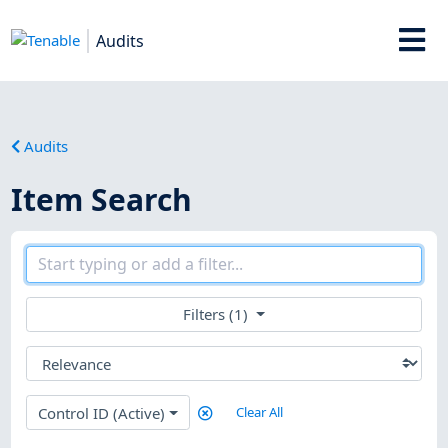
Audits
Audits
Item Search
Filters (1)
Control ID (Active)
Clear All