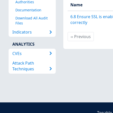
Authorities
Name
Documentation
6.8 Ensure SSL is ena
Download All Audit
correctly
Files
Indicators
Previous
‹‹
Previous
ANALYTICS
CVEs
Attack Path
Techniques
Tenable