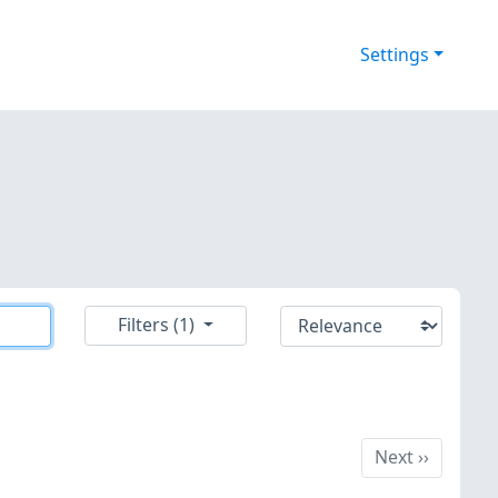
Settings
Filters (1)
Next
Next
››