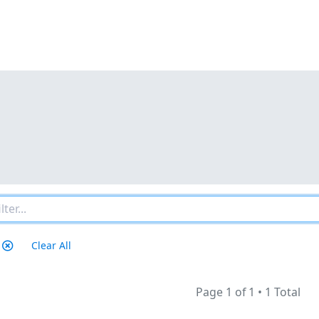
Clear All
Page 1 of 1
•
1 Total