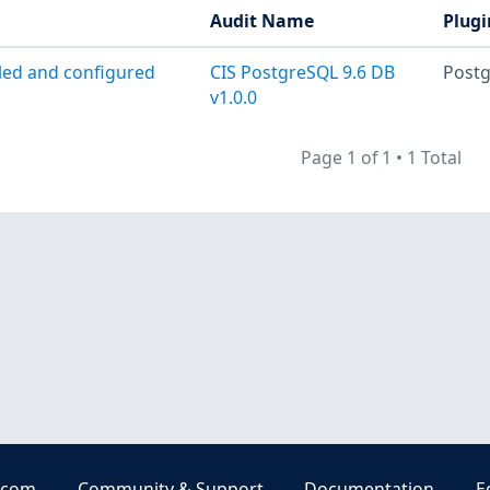
Audit Name
Plugi
bled and configured
CIS PostgreSQL 9.6 DB
Post
v1.0.0
Page 1 of 1
•
1 Total
.com
Community & Support
Documentation
E