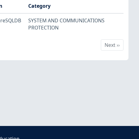
n
Category
greSQLDB
SYSTEM AND COMMUNICATIONS
PROTECTION
Next
Next
››
ducation