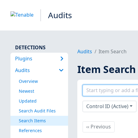
Audits
DETECTIONS
Audits
Item Search
Plugins
Item Search
Audits
Overview
Newest
Updated
Control ID (Active)
Search Audit Files
Search Items
Previous
‹‹
Previous
References