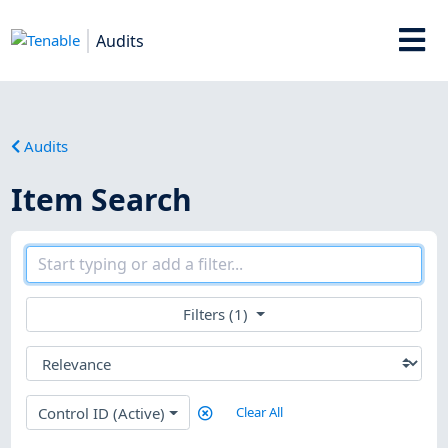
Audits
Audits
Item Search
Filters (1)
Control ID (Active)
Clear All