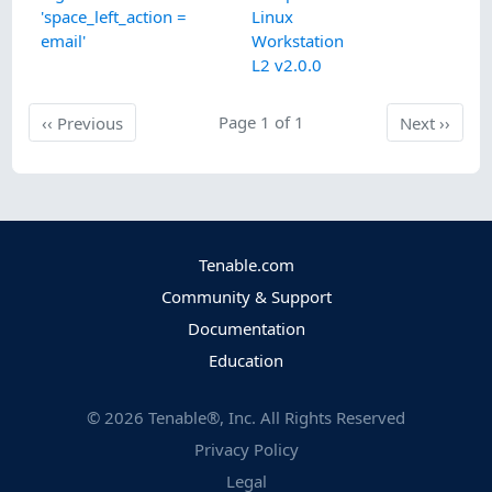
'space_left_action =
Linux
email'
Workstation
L2 v2.0.0
Previous
Page 1 of 1
Next
‹‹
Previous
Next
››
Tenable.com
Community & Support
Documentation
Education
©
2026
Tenable®, Inc. All Rights Reserved
Privacy Policy
Legal