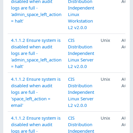
disabled when audit
Distribution
ACCO
logs are full -
Independent
'admin_space_left_action
Linux
= halt'
Workstation
L2 v2.0.0
4.1.1.2 Ensure system is
CIS
Unix
AUDI
disabled when audit
Distribution
ACCO
logs are full -
Independent
'admin_space_left_action
Linux Server
= halt'
L2 v2.0.0
4.1.1.2 Ensure system is
CIS
Unix
AUDI
disabled when audit
Distribution
ACCO
logs are full -
Independent
'space_left_action =
Linux Server
email'
L2 v2.0.0
4.1.1.2 Ensure system is
CIS
Unix
AUDI
disabled when audit
Distribution
ACCO
logs are full -
Independent