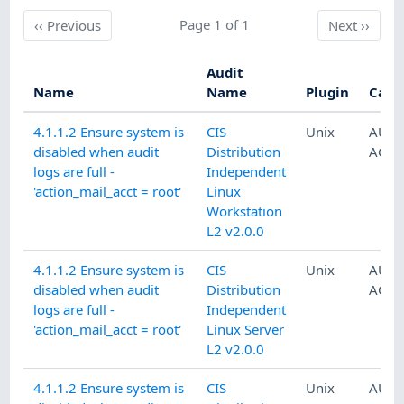
Previous
Page 1 of 1
Next
‹‹
Previous
Next
››
Audit
Name
Name
Plugin
Cate
4.1.1.2 Ensure system is
CIS
Unix
AUDI
disabled when audit
Distribution
ACCO
logs are full -
Independent
'action_mail_acct = root'
Linux
Workstation
L2 v2.0.0
4.1.1.2 Ensure system is
CIS
Unix
AUDI
disabled when audit
Distribution
ACCO
logs are full -
Independent
'action_mail_acct = root'
Linux Server
L2 v2.0.0
4.1.1.2 Ensure system is
CIS
Unix
AUDI