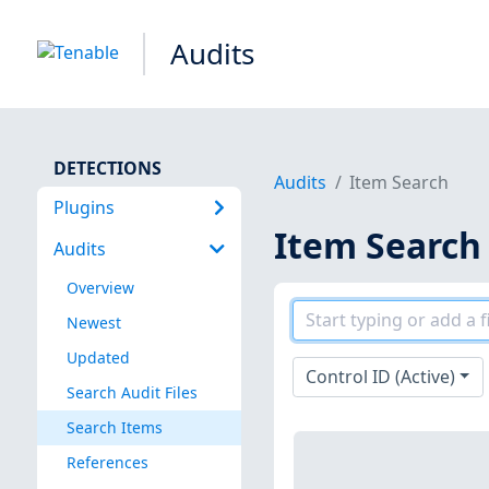
Audits
DETECTIONS
Audits
Item Search
Plugins
Item Search
Audits
Overview
Newest
Updated
Control ID (Active)
Search Audit Files
Search Items
References