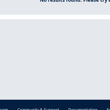
.com
Community & Support
Documentation
E