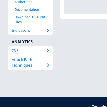
Authorities
Documentation
Download All Audit
Files
Indicators
ANALYTICS
CVEs
Attack Path
Techniques
Tenable