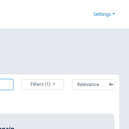
Settings
Filters (1)
again.