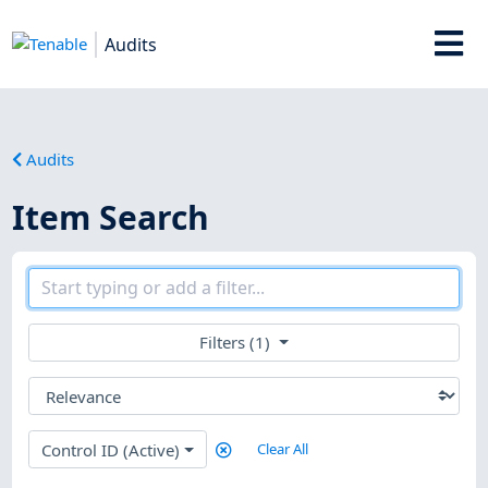
Audits
Audits
Item Search
Filters (1)
Control ID (Active)
Clear All