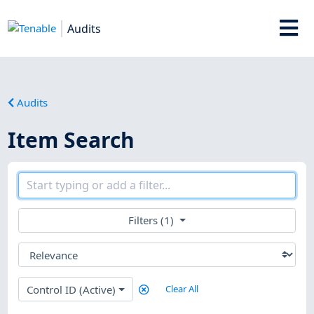
Audits
Audits
Item Search
Filters (1)
Control ID (Active)
Clear All