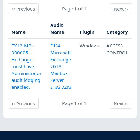
Previous
Page 1 of 1
Next
‹‹
Previous
Next
››
Audit
Name
Name
Plugin
Category
EX13-MB-
DISA
Windows
ACCESS
000005 -
Microsoft
CONTROL
Exchange
Exchange
must have
2013
Administrator
Mailbox
audit logging
Server
enabled.
STIG v2r3
Previous
Page 1 of 1
Next
‹‹
Previous
Next
››