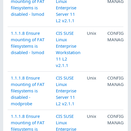
mounting of FAT
Linux
MANAGEM
filesystems is
Enterprise
disabled - lsmod
Server 11
L2 v2.1.1
1.1.1.8 Ensure
CIS SUSE
Unix
CONFIGUR
mounting of FAT
Linux
MANAGEM
filesystems is
Enterprise
disabled - lsmod
Workstation
11 L2
v2.1.1
1.1.1.8 Ensure
CIS SUSE
Unix
CONFIGUR
mounting of FAT
Linux
MANAGEM
filesystems is
Enterprise
disabled -
Server 11
modprobe
L2 v2.1.1
1.1.1.8 Ensure
CIS SUSE
Unix
CONFIGUR
mounting of FAT
Linux
MANAGEM
filesystems is
Enterprise