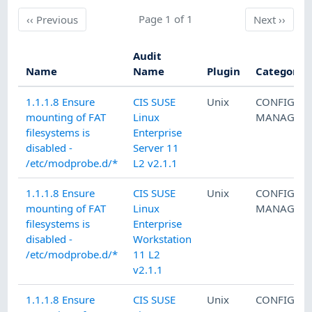
Previous
Page 1 of 1
Next
‹‹
Previous
Next
››
Audit
Name
Name
Plugin
Category
1.1.1.8 Ensure
CIS SUSE
Unix
CONFIGUR
mounting of FAT
Linux
MANAGEM
filesystems is
Enterprise
disabled -
Server 11
/etc/modprobe.d/*
L2 v2.1.1
1.1.1.8 Ensure
CIS SUSE
Unix
CONFIGUR
mounting of FAT
Linux
MANAGEM
filesystems is
Enterprise
disabled -
Workstation
/etc/modprobe.d/*
11 L2
v2.1.1
1.1.1.8 Ensure
CIS SUSE
Unix
CONFIGUR