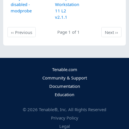
disabled -
Workstation
modprobe
11 L2
v2.1.1
Previous
Page 1 of 1
Next
‹‹
Previous
Next
››
Tenable.com
Community & Support
Documentation
Education
©
2026
Tenable®, Inc. All Rights Reserved
Privacy Policy
Legal