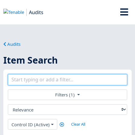
Audits
Audits
Item Search
Filters (1)
Control ID (Active)
Clear All